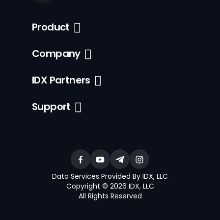
Product
Company
IDX Partners
Support
Data Services Provided By IDX, LLC
Copyright © 2026 IDX, LLC
All Rights Reserved