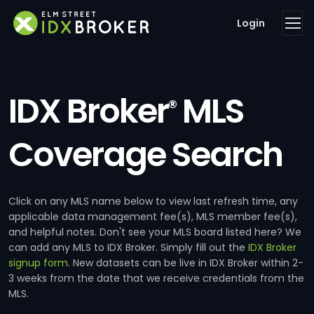
Login
IDX Broker
MLS
®
Coverage Search
Click on any MLS name below to view last refresh time, any
applicable data management fee(s), MLS member fee(s),
and helpful notes. Don't see your MLS board listed here? We
can add any MLS to IDX Broker. Simply fill out the
IDX Broker
signup form
. New datasets can be live in IDX Broker within 2-
3 weeks from the date that we receive credentials from the
MLS.