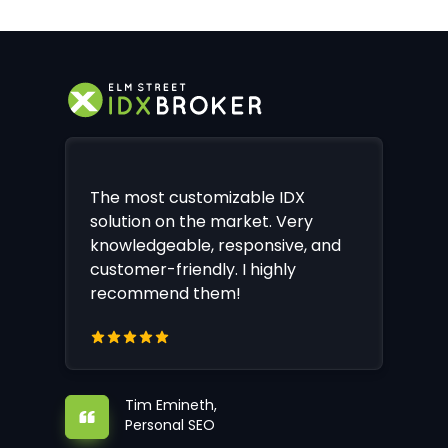
The most customizable IDX
solution on the market. Very
knowledgeable, responsive, and
customer-friendly. I highly
recommend them!
Tim Emineth,
Personal SEO