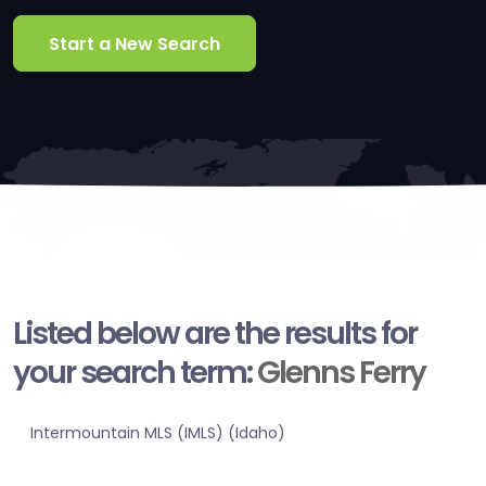
Start a New Search
Listed below are the results for
your search term:
Glenns Ferry
Intermountain MLS (IMLS) (Idaho)