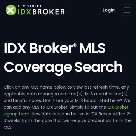
Login
IDX Broker
MLS
®
Coverage Search
Click on any MLS name below to view last refresh time, any
applicable data management fee(s), MLS member fee(s),
and helpful notes. Don't see your MLS board listed here? We
can add any MLS to IDX Broker. Simply fill out the
IDX Broker
signup form
. New datasets can be live in IDX Broker within 2-
3 weeks from the date that we receive credentials from the
MLS.