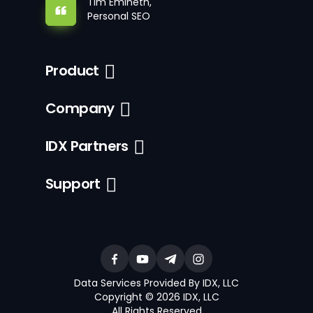
Tim Emineth,
Personal SEO
Product
Company
IDX Partners
Support
Data Services Provided By IDX, LLC
Copyright © 2026 IDX, LLC
All Rights Reserved