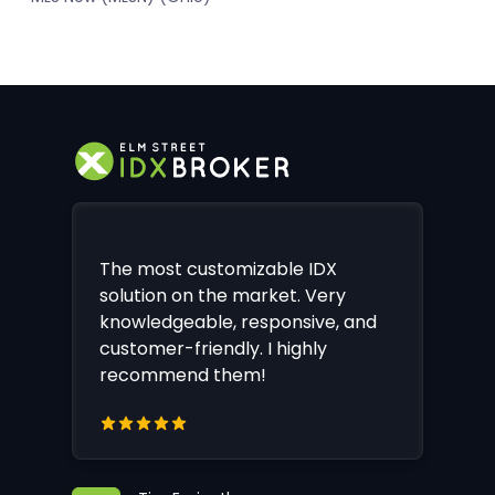
The most customizable IDX
solution on the market. Very
knowledgeable, responsive, and
customer-friendly. I highly
recommend them!