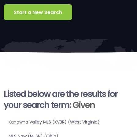
Start a New Search
Listed below are the results for
your search term:
Given
Kanawha Valley MLS (KVBR) (West Virginia)
MLS Now (MLSN) (Ohio)