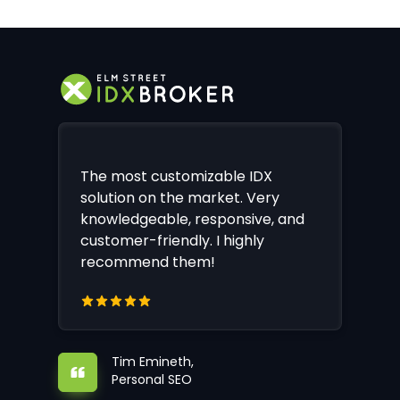
The most customizable IDX
solution on the market. Very
knowledgeable, responsive, and
customer-friendly. I highly
recommend them!
Tim Emineth,
Personal SEO