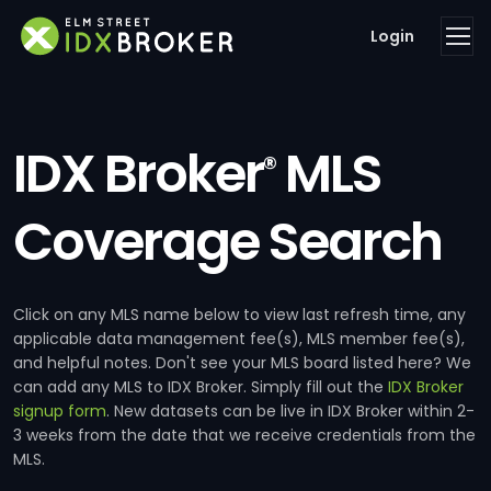
Login
IDX Broker
MLS
®
Coverage Search
Click on any MLS name below to view last refresh time, any
applicable data management fee(s), MLS member fee(s),
and helpful notes. Don't see your MLS board listed here? We
can add any MLS to IDX Broker. Simply fill out the
IDX Broker
signup form
. New datasets can be live in IDX Broker within 2-
3 weeks from the date that we receive credentials from the
MLS.