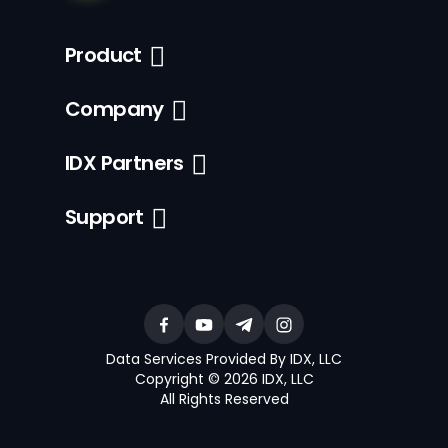
Product
Company
IDX Partners
Support
Data Services Provided By IDX, LLC
Copyright © 2026 IDX, LLC
All Rights Reserved