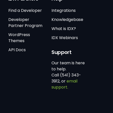
Find a Developer
Integrations
Developer
Knowledgebase
Partner Program
What is IDX?
WordPress
IDX Webinars
Themes
API Docs
Support
Our team is here
to help.
Call (541) 343-
3912, or
email
support.