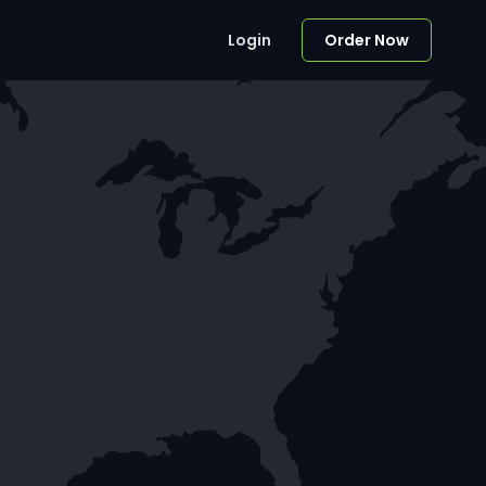
Login
Order Now