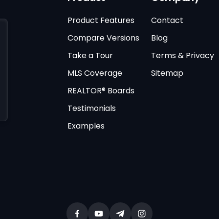
Product Features
Contact
Compare Versions
Blog
Take a Tour
Terms & Privacy
MLS Coverage
Sitemap
REALTOR® Boards
Testimonials
Examples