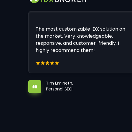
The most customizable IDX solution on
the market. Very knowledgeable,
responsive, and customer-friendly. I
highly recommend them!
Tim Emineth,
Personal SEO