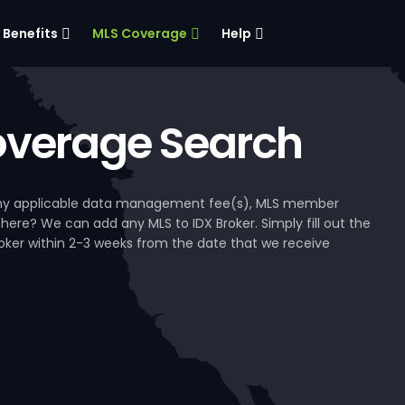
Benefits
MLS Coverage
Help
verage Search
, any applicable data management fee(s), MLS member
 here? We can add any MLS to IDX Broker. Simply fill out the
Broker within 2-3 weeks from the date that we receive