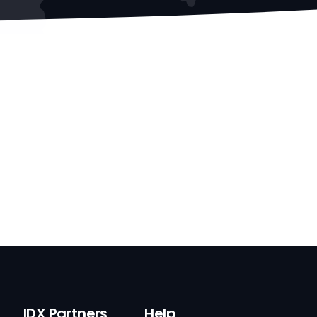
IDX Partners
Help