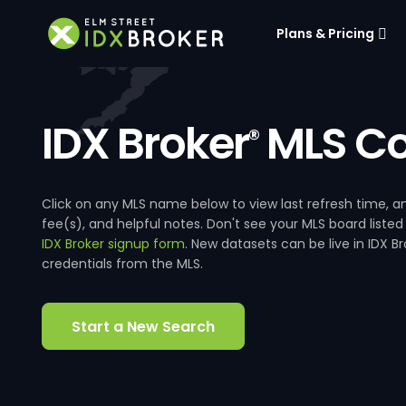
Plans & Pricing
IDX Broker
MLS Co
®
Click on any MLS name below to view last refresh time
fee(s), and helpful notes. Don't see your MLS board listed
IDX Broker signup form
. New datasets can be live in IDX 
credentials from the MLS.
Start a New Search