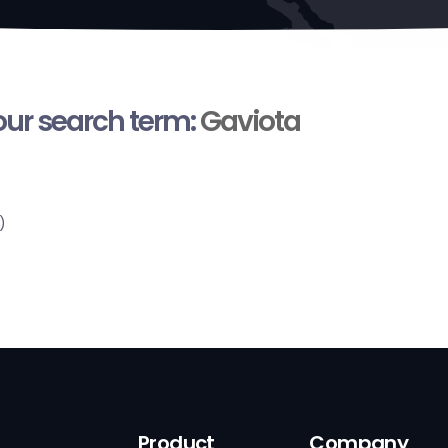
your search term:
Gaviota
)
Product
Company