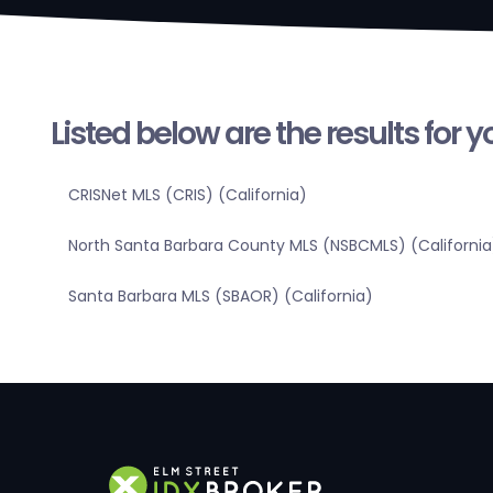
Listed below are the results for 
CRISNet MLS (CRIS) (California)
North Santa Barbara County MLS (NSBCMLS) (California
Santa Barbara MLS (SBAOR) (California)