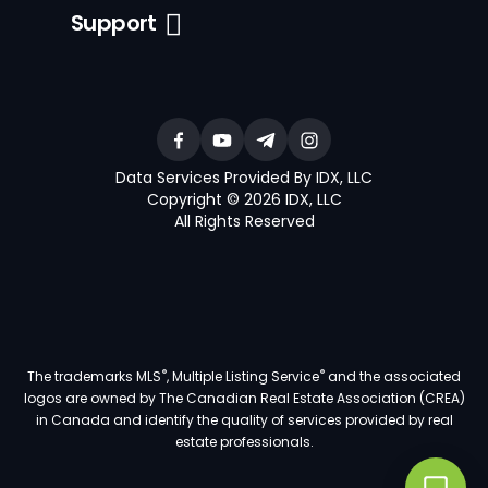
Support
Data Services Provided By IDX, LLC
Copyright © 2026 IDX, LLC
All Rights Reserved
®
®
The trademarks MLS
, Multiple Listing Service
and the associated
logos are owned by The Canadian Real Estate Association (CREA)
in Canada and identify the quality of services provided by real
estate professionals.