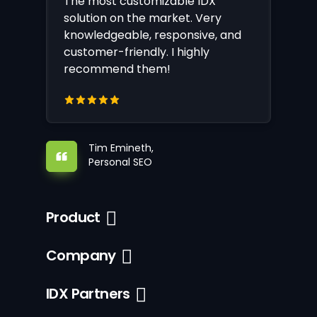
The most customizable IDX
solution on the market. Very
knowledgeable, responsive, and
customer-friendly. I highly
recommend them!
Tim Emineth,
Personal SEO
Product
Company
IDX Partners