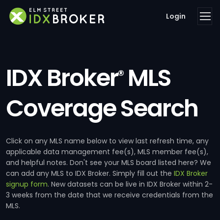
Login
IDX Broker
MLS
®
Coverage Search
Click on any MLS name below to view last refresh time, any
applicable data management fee(s), MLS member fee(s),
and helpful notes. Don't see your MLS board listed here? We
can add any MLS to IDX Broker. Simply fill out the
IDX Broker
signup form
. New datasets can be live in IDX Broker within 2-
3 weeks from the date that we receive credentials from the
MLS.