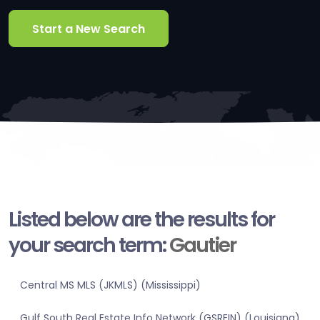
Start a New Search
Listed below are the results for
your search term:
Gautier
Central MS MLS (JKMLS) (Mississippi)
Gulf South Real Estate Info Network (GSREIN) (Louisiana)