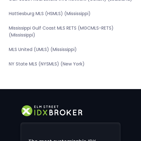
Hattiesburg MLS (HSMLS) (Mississippi)
Mississippi Gulf Coast MLS RETS (MGCMLS-RETS)
(Mississippi)
MLS United (UMLS) (Mississippi)
NY State MLS (NYSMLS) (New York)