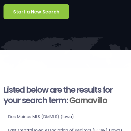
Start a New Search
Listed below are the results for
your search term:
Garnavillo
Des Moines MLS (DMMLS) (Iowa)
East Central Iowa Association of Realtors (ECIAR) (Iowa)