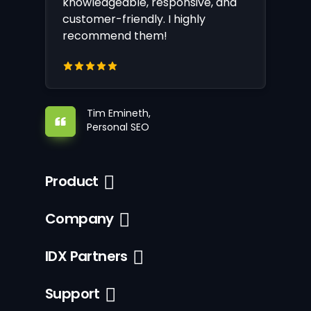
knowledgeable, responsive, and
customer-friendly. I highly
recommend them!
Tim Emineth,
Personal SEO
Product
Company
IDX Partners
Support