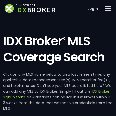
Login
IDX Broker
MLS
®
Coverage Search
Click on any MLS name below to view last refresh time, any
applicable data management fee(s), MLS member fee(s),
and helpful notes. Don't see your MLS board listed here? We
can add any MLS to IDX Broker. Simply fill out the
IDX Broker
signup form
. New datasets can be live in IDX Broker within 2-
3 weeks from the date that we receive credentials from the
MLS.