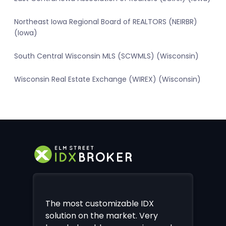
Northeast Iowa Regional Board of REALTORS (NEIRBR)
(Iowa)
South Central Wisconsin MLS (SCWMLS) (Wisconsin)
Wisconsin Real Estate Exchange (WIREX) (Wisconsin)
The most customizable IDX
solution on the market. Very