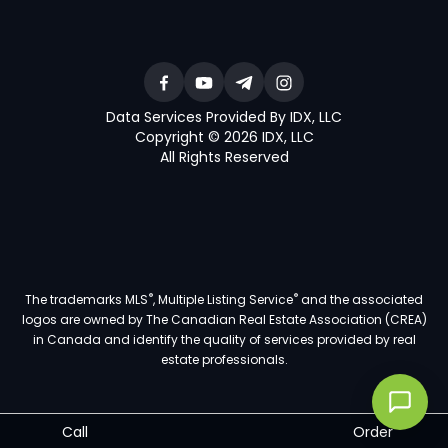
Data Services Provided By IDX, LLC
Copyright © 2026 IDX, LLC
All Rights Reserved
®
®
The trademarks MLS
, Multiple Listing Service
and the associated
logos are owned by The Canadian Real Estate Association (CREA)
in Canada and identify the quality of services provided by real
estate professionals.
Call
Order