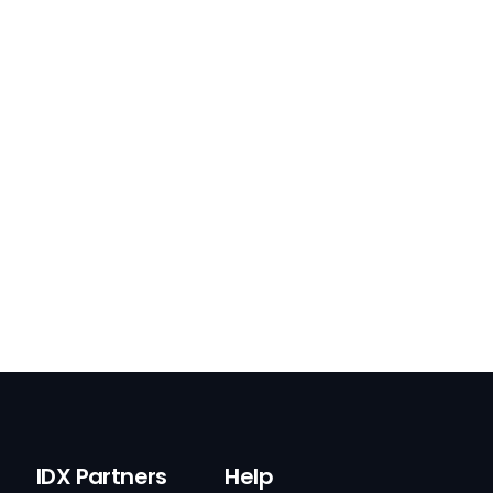
IDX Partners
Help