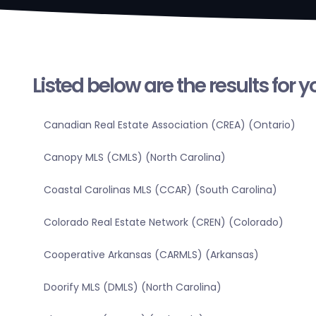
Listed below are the results for 
Canadian Real Estate Association (CREA) (Ontario)
Canopy MLS (CMLS) (North Carolina)
Coastal Carolinas MLS (CCAR) (South Carolina)
Colorado Real Estate Network (CREN) (Colorado)
Cooperative Arkansas (CARMLS) (Arkansas)
Doorify MLS (DMLS) (North Carolina)