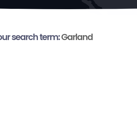
your search term:
Garland