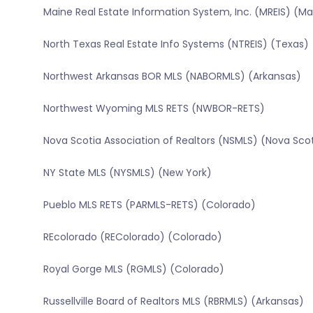
Maine Real Estate Information System, Inc. (MREIS) (Ma
North Texas Real Estate Info Systems (NTREIS) (Texas)
Northwest Arkansas BOR MLS (NABORMLS) (Arkansas)
Northwest Wyoming MLS RETS (NWBOR-RETS)
Nova Scotia Association of Realtors (NSMLS) (Nova Sco
NY State MLS (NYSMLS) (New York)
Pueblo MLS RETS (PARMLS-RETS) (Colorado)
REcolorado (REColorado) (Colorado)
Royal Gorge MLS (RGMLS) (Colorado)
Russellville Board of Realtors MLS (RBRMLS) (Arkansas)