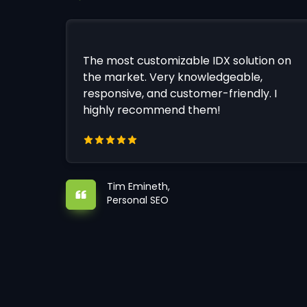
The most customizable IDX solution on
the market. Very knowledgeable,
responsive, and customer-friendly. I
highly recommend them!
Tim Emineth,
Personal SEO