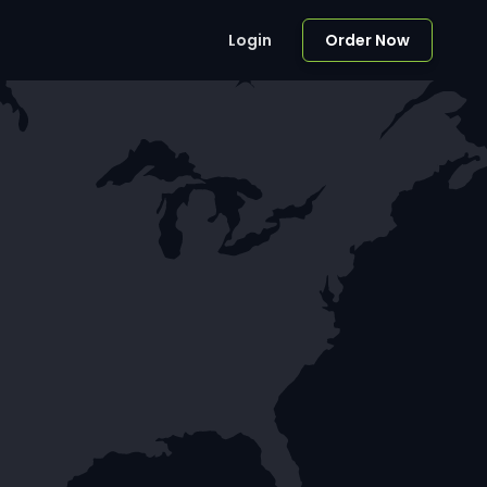
Login
Order Now