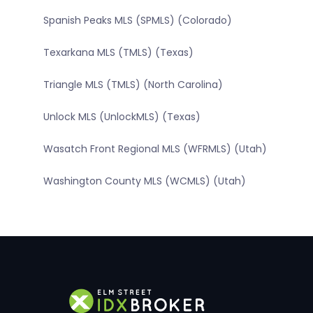
Spanish Peaks MLS (SPMLS) (Colorado)
Texarkana MLS (TMLS) (Texas)
Triangle MLS (TMLS) (North Carolina)
Unlock MLS (UnlockMLS) (Texas)
Wasatch Front Regional MLS (WFRMLS) (Utah)
Washington County MLS (WCMLS) (Utah)