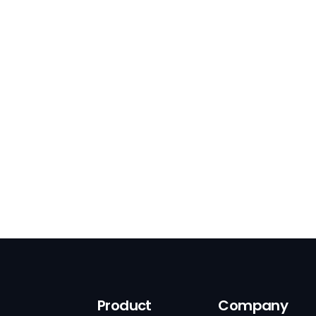
Product
Company