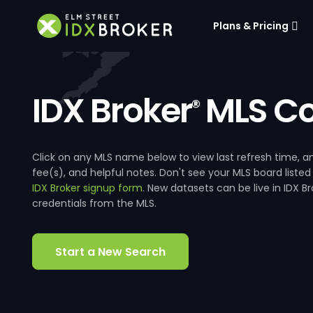
Plans & Pricing
IDX Broker
MLS Co
®
Click on any MLS name below to view last refresh time
fee(s), and helpful notes. Don't see your MLS board listed
IDX Broker signup form
. New datasets can be live in IDX 
credentials from the MLS.
Start a New Search