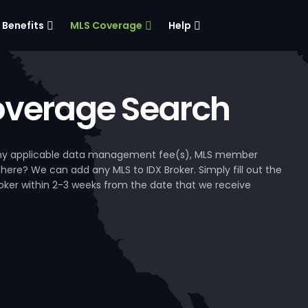
Benefits
MLS Coverage
Help
verage Search
, any applicable data management fee(s), MLS member
 here? We can add any MLS to IDX Broker. Simply fill out the
Broker within 2-3 weeks from the date that we receive