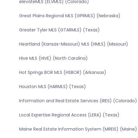
elevateMLS (ELVMLS) (Colorado)
Great Plains Regional MLS (GPRMLS) (Nebraska)
Greater Tyler MLS (GTARMLS) (Texas)
Heartland (Kansas-Missouri) MLS (HMLS) (Missouri)
Hive MLS (HIVE) (North Carolina)
Hot Springs BOR MLS (HSBOR) (Arkansas)
Houston MLS (HARMLS) (Texas)
Information and Real Estate Services (IRES) (Colorado)
Local Expertise Regional Access (LERA) (Texas)
Maine Real Estate Information System (MREIS) (Maine)