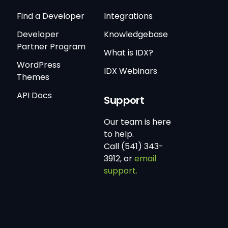
Find a Developer
Integrations
Developer
Knowledgebase
Partner Program
What is IDX?
WordPress
IDX Webinars
Themes
API Docs
Support
Our team is here
to help.
Call (541) 343-
3912, or
email
support.