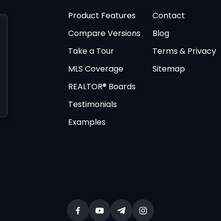
Product Features
Contact
Compare Versions
Blog
Take a Tour
Terms & Privacy
MLS Coverage
Sitemap
REALTOR® Boards
Testimonials
Examples