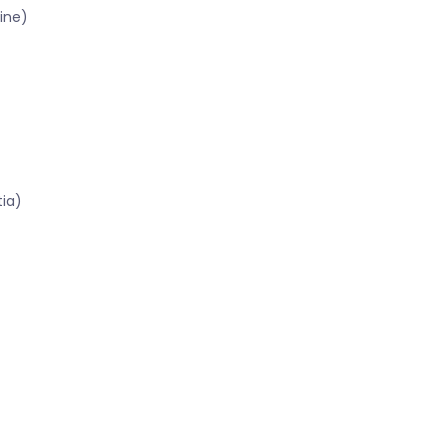
ine)
tia)