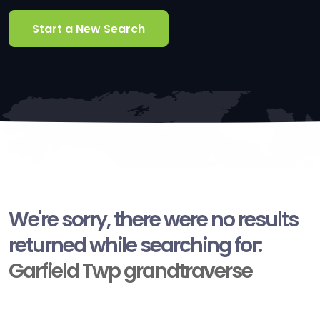
Start a New Search
We're sorry, there were no results
returned while searching for:
Garfield Twp grandtraverse