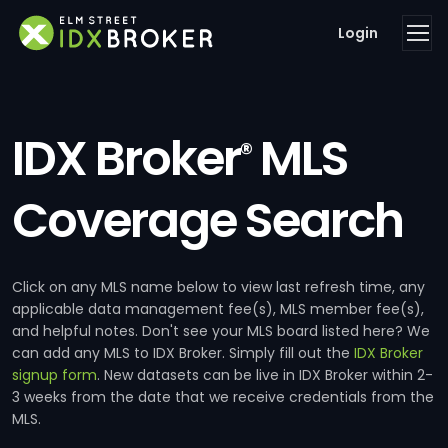
Login
IDX Broker
MLS
®
Coverage Search
Click on any MLS name below to view last refresh time, any
applicable data management fee(s), MLS member fee(s),
and helpful notes. Don't see your MLS board listed here? We
can add any MLS to IDX Broker. Simply fill out the
IDX Broker
signup form
. New datasets can be live in IDX Broker within 2-
3 weeks from the date that we receive credentials from the
MLS.