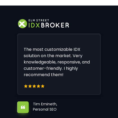
The most customizable IDX
solution on the market. Very
knowledgeable, responsive, and
customer-friendly. I highly
recommend them!
Tim Emineth,
Personal SEO