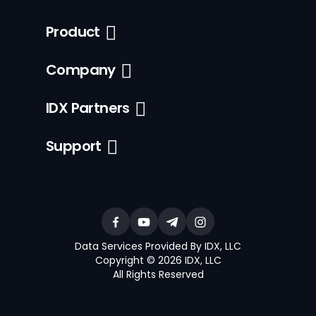
Product
Company
IDX Partners
Support
Data Services Provided By IDX, LLC
Copyright © 2026 IDX, LLC
All Rights Reserved