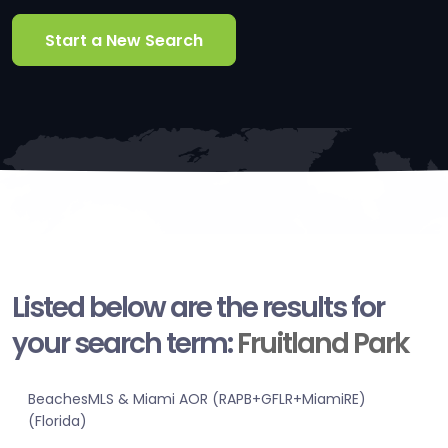
Start a New Search
Listed below are the results for
your search term:
Fruitland Park
BeachesMLS & Miami AOR (RAPB+GFLR+MiamiRE)
(Florida)