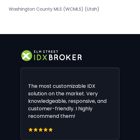
Washington County MLS (WCMLS) (Utah)
The most customizable IDX
solution on the market. Very
knowledgeable, responsive, and
customer-friendly. I highly
recommend them!