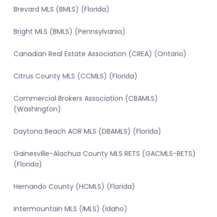
Brevard MLS (BMLS) (Florida)
Bright MLS (BMLS) (Pennsylvania)
Canadian Real Estate Association (CREA) (Ontario)
Citrus County MLS (CCMLS) (Florida)
Commercial Brokers Association (CBAMLS)
(Washington)
Daytona Beach AOR MLS (DBAMLS) (Florida)
Gainesville-Alachua County MLS RETS (GACMLS-RETS)
(Florida)
Hernando County (HCMLS) (Florida)
Intermountain MLS (IMLS) (Idaho)