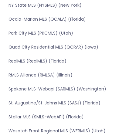
NY State MLS (NYSMLS) (New York)
Ocala-Marion MLS (OCALA) (Florida)
Park City MLS (PKCMLS) (Utah)
Quad City Residential MLS (QCRAR) (Iowa)
RealMLS (RealMLS) (Florida)
RMLS Alliance (RMLSA) (Illinois)
Spokane MLS-Webapi (SARMLS) (Washington)
St. Augustine/St. Johns MLS (SASJ) (Florida)
Stellar MLS (SMLS-WebAPI) (Florida)
Wasatch Front Regional MLS (WFRMLS) (Utah)