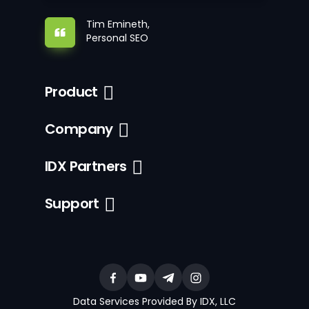
Tim Emineth,
Personal SEO
Product
Company
IDX Partners
Support
Data Services Provided By IDX, LLC