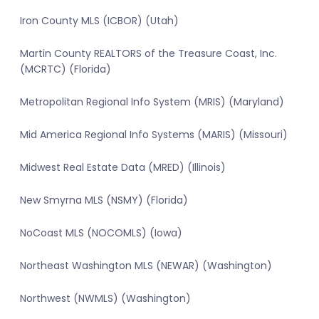
Iron County MLS (ICBOR) (Utah)
Martin County REALTORS of the Treasure Coast, Inc.
(MCRTC) (Florida)
Metropolitan Regional Info System (MRIS) (Maryland)
Mid America Regional Info Systems (MARIS) (Missouri)
Midwest Real Estate Data (MRED) (Illinois)
New Smyrna MLS (NSMY) (Florida)
NoCoast MLS (NOCOMLS) (Iowa)
Northeast Washington MLS (NEWAR) (Washington)
Northwest (NWMLS) (Washington)