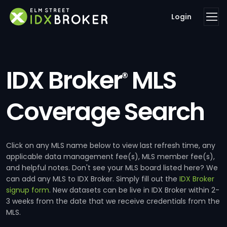
Login
IDX Broker
MLS
®
Coverage Search
Click on any MLS name below to view last refresh time, any
applicable data management fee(s), MLS member fee(s),
and helpful notes. Don't see your MLS board listed here? We
can add any MLS to IDX Broker. Simply fill out the
IDX Broker
signup form
. New datasets can be live in IDX Broker within 2-
3 weeks from the date that we receive credentials from the
MLS.