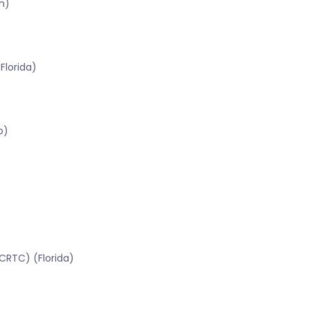
n)
Florida)
o)
CRTC) (Florida)