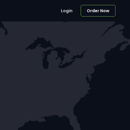
Login
Order Now