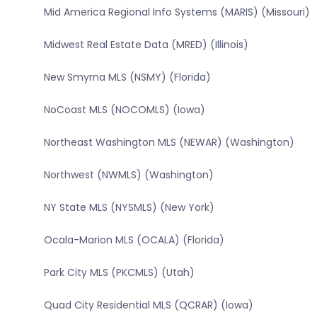
Mid America Regional Info Systems (MARIS) (Missouri)
Midwest Real Estate Data (MRED) (Illinois)
New Smyrna MLS (NSMY) (Florida)
NoCoast MLS (NOCOMLS) (Iowa)
Northeast Washington MLS (NEWAR) (Washington)
Northwest (NWMLS) (Washington)
NY State MLS (NYSMLS) (New York)
Ocala-Marion MLS (OCALA) (Florida)
Park City MLS (PKCMLS) (Utah)
Quad City Residential MLS (QCRAR) (Iowa)