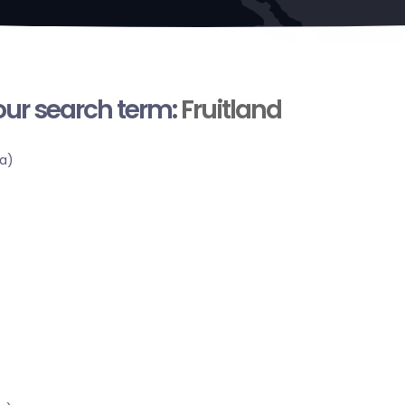
your search term:
Fruitland
a)