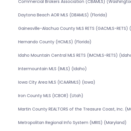
Commercial Brokers Association (CBAMLS) (Washingto
Daytona Beach AOR MLS (DBAMLS) (Florida)
Gainesville-Alachua County MLS RETS (GACMLS-RETS) (
Hernando County (HCMLS) (Florida)
Idaho Mountain Central MLS RETS (IMCMLS-RETS) (Idah
Intermountain MLS (IMLS) (Idaho)
Iowa City Area MLS (ICAARMLS) (Iowa)
Iron County MLS (ICBOR) (Utah)
Martin County REALTORS of the Treasure Coast, Inc. (M
Metropolitan Regional Info System (MRIS) (Maryland)