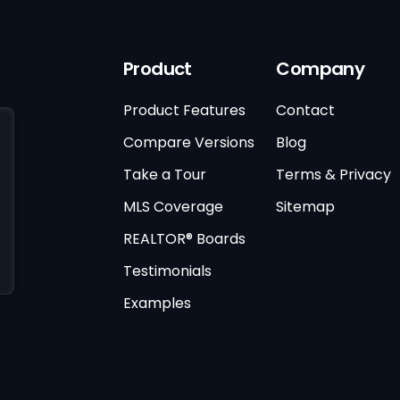
Product
Company
Product Features
Contact
Compare Versions
Blog
Take a Tour
Terms & Privacy
MLS Coverage
Sitemap
REALTOR® Boards
Testimonials
Examples