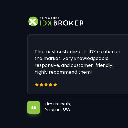
The most customizable IDX solution on
the market. Very knowledgeable,
responsive, and customer-friendly. I
highly recommend them!
Tim Emineth,
Personal SEO