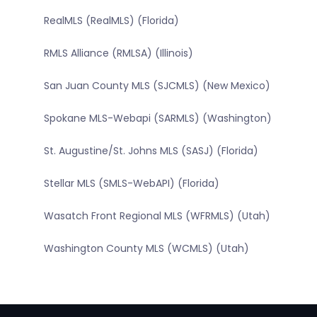
RealMLS (RealMLS) (Florida)
RMLS Alliance (RMLSA) (Illinois)
San Juan County MLS (SJCMLS) (New Mexico)
Spokane MLS-Webapi (SARMLS) (Washington)
St. Augustine/St. Johns MLS (SASJ) (Florida)
Stellar MLS (SMLS-WebAPI) (Florida)
Wasatch Front Regional MLS (WFRMLS) (Utah)
Washington County MLS (WCMLS) (Utah)