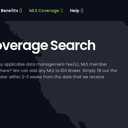
Benefits
MLS Coverage
Help
verage Search
, any applicable data management fee(s), MLS member
 here? We can add any MLS to IDX Broker. Simply fill out the
Broker within 2-3 weeks from the date that we receive