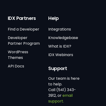
IDX Partners
Help
Find a Developer
Integrations
Developer
Knowledgebase
Partner Program
What is IDX?
WordPress
IDX Webinars
Themes
API Docs
Support
Our team is here
to help.
Call (541) 343-
3912, or
email
support.