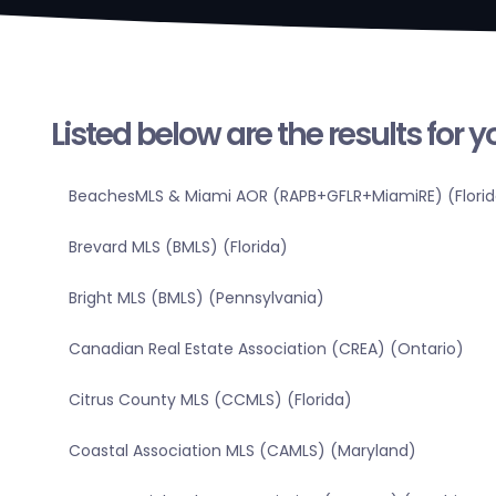
Listed below are the results for 
BeachesMLS & Miami AOR (RAPB+GFLR+MiamiRE) (Florid
Brevard MLS (BMLS) (Florida)
Bright MLS (BMLS) (Pennsylvania)
Canadian Real Estate Association (CREA) (Ontario)
Citrus County MLS (CCMLS) (Florida)
Coastal Association MLS (CAMLS) (Maryland)