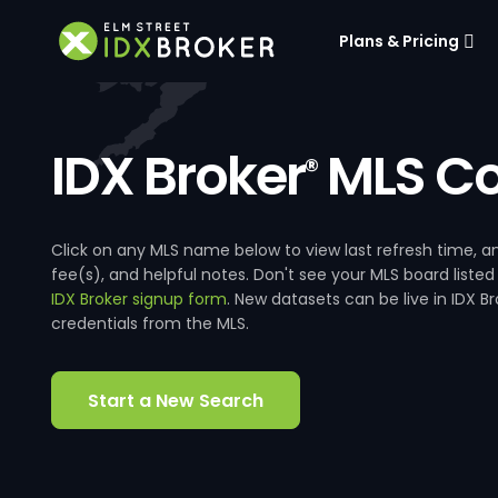
Plans & Pricing
IDX Broker
MLS Co
®
Click on any MLS name below to view last refresh time
fee(s), and helpful notes. Don't see your MLS board listed
IDX Broker signup form
. New datasets can be live in IDX 
credentials from the MLS.
Start a New Search