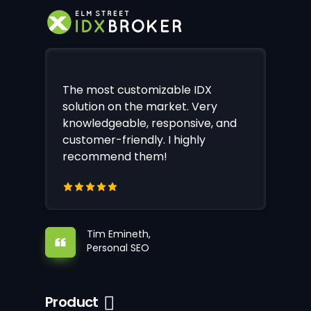
The most customizable IDX
solution on the market. Very
knowledgeable, responsive, and
customer-friendly. I highly
recommend them!
Tim Emineth,
Personal SEO
Product