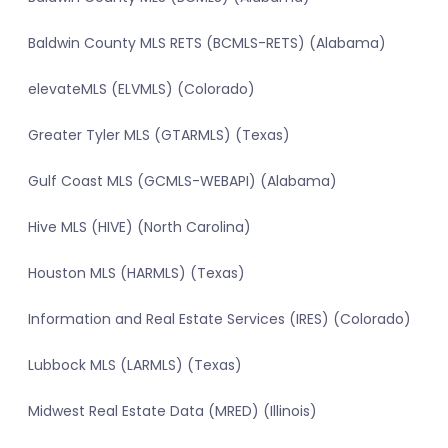
Baldwin County MLS RETS (BCMLS-RETS) (Alabama)
elevateMLS (ELVMLS) (Colorado)
Greater Tyler MLS (GTARMLS) (Texas)
Gulf Coast MLS (GCMLS-WEBAPI) (Alabama)
Hive MLS (HIVE) (North Carolina)
Houston MLS (HARMLS) (Texas)
Information and Real Estate Services (IRES) (Colorado)
Lubbock MLS (LARMLS) (Texas)
Midwest Real Estate Data (MRED) (Illinois)