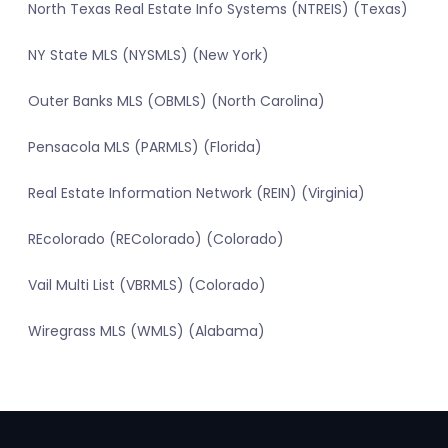
North Texas Real Estate Info Systems (NTREIS) (Texas)
NY State MLS (NYSMLS) (New York)
Outer Banks MLS (OBMLS) (North Carolina)
Pensacola MLS (PARMLS) (Florida)
Real Estate Information Network (REIN) (Virginia)
REcolorado (REColorado) (Colorado)
Vail Multi List (VBRMLS) (Colorado)
Wiregrass MLS (WMLS) (Alabama)