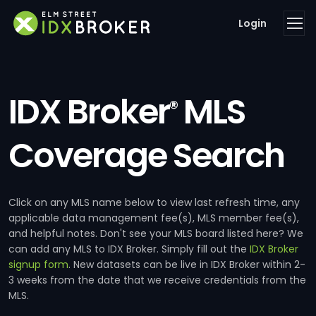
Login
IDX Broker
MLS
®
Coverage Search
Click on any MLS name below to view last refresh time, any
applicable data management fee(s), MLS member fee(s),
and helpful notes. Don't see your MLS board listed here? We
can add any MLS to IDX Broker. Simply fill out the
IDX Broker
signup form
. New datasets can be live in IDX Broker within 2-
3 weeks from the date that we receive credentials from the
MLS.