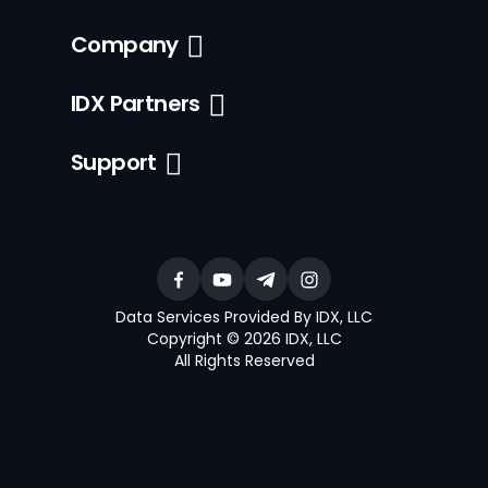
Company
IDX Partners
Support
Data Services Provided By IDX, LLC
Copyright © 2026 IDX, LLC
All Rights Reserved