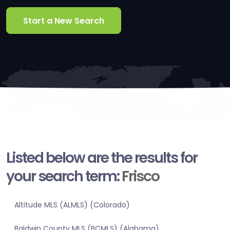
Start a New Search
Listed below are the results for
your search term:
Frisco
Altitude MLS (ALMLS) (Colorado)
Baldwin County MLS (BCMLS) (Alabama)