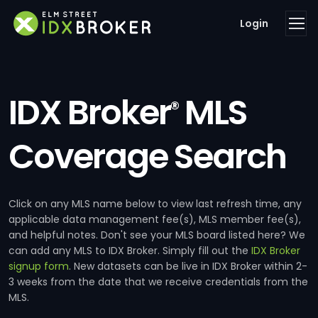
Login
IDX Broker
MLS
®
Coverage Search
Click on any MLS name below to view last refresh time, any
applicable data management fee(s), MLS member fee(s),
and helpful notes. Don't see your MLS board listed here? We
can add any MLS to IDX Broker. Simply fill out the
IDX Broker
signup form
. New datasets can be live in IDX Broker within 2-
3 weeks from the date that we receive credentials from the
MLS.