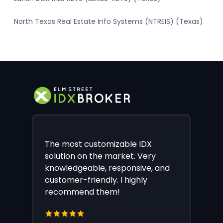
North Texas Real Estate Info Systems (NTREIS) (Texas)
The most customizable IDX
solution on the market. Very
knowledgeable, responsive, and
customer-friendly. I highly
recommend them!