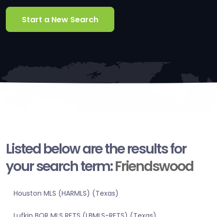
Start a New Search
Listed below are the results for
your search term:
Friendswood
Houston MLS (HARMLS) (Texas)
Lufkin BOR MLS RETS (LBMLS-RETS) (Texas)