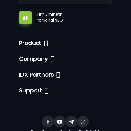
Tim Emineth,
Personal SEO
Product
Company
IDX Partners
Support