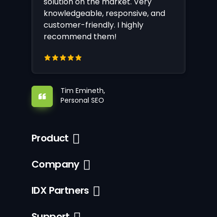
solution on the market. Very
knowledgeable, responsive, and
customer-friendly. I highly
recommend them!
Tim Emineth,
Personal SEO
Product
Company
IDX Partners
Support