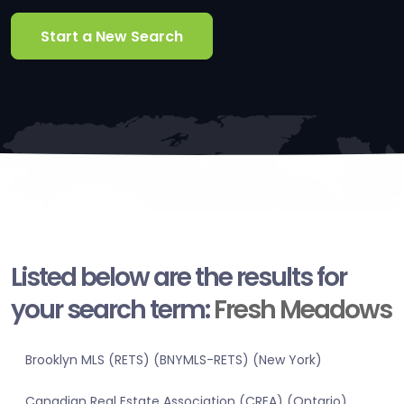
Start a New Search
Listed below are the results for
your search term:
Fresh Meadows
Brooklyn MLS (RETS) (BNYMLS-RETS) (New York)
Canadian Real Estate Association (CREA) (Ontario)