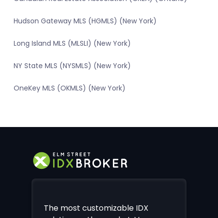
Hudson Gateway MLS (HGMLS) (New York)
Long Island MLS (MLSLI) (New York)
NY State MLS (NYSMLS) (New York)
OneKey MLS (OKMLS) (New York)
The most customizable IDX