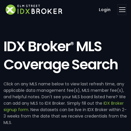
Login
IDX Broker
MLS
®
Coverage Search
Click on any MLS name below to view last refresh time, any
applicable data management fee(s), MLS member fee(s),
and helpful notes. Don't see your MLS board listed here? We
can add any MLS to IDX Broker. Simply fill out the
IDX Broker
signup form
. New datasets can be live in IDX Broker within 2-
3 weeks from the date that we receive credentials from the
MLS.