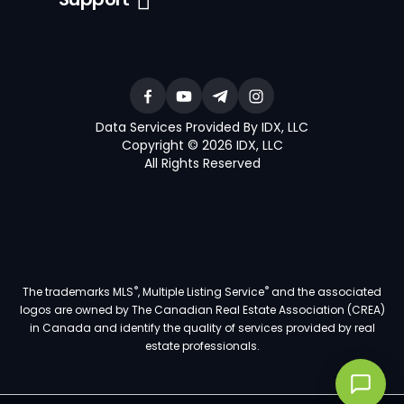
Data Services Provided By IDX, LLC
Copyright © 2026 IDX, LLC
All Rights Reserved
®
®
The trademarks MLS
, Multiple Listing Service
and the associated
logos are owned by The Canadian Real Estate Association (CREA)
in Canada and identify the quality of services provided by real
estate professionals.