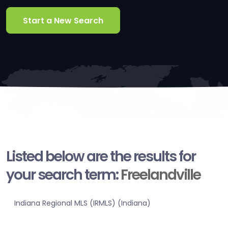
Start a New Search
Listed below are the results for
your search term:
Freelandville
Indiana Regional MLS (IRMLS) (Indiana)