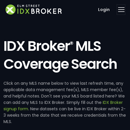
Login
IDX Broker
MLS
®
Coverage Search
Click on any MLS name below to view last refresh time, any
applicable data management fee(s), MLS member fee(s),
and helpful notes. Don't see your MLS board listed here? We
can add any MLS to IDX Broker. Simply fill out the
IDX Broker
signup form
. New datasets can be live in IDX Broker within 2-
3 weeks from the date that we receive credentials from the
MLS.