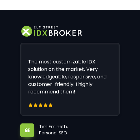
The most customizable IDX
solution on the market. Very
knowledgeable, responsive, and
customer-friendly. I highly
recommend them!
Tim Emineth,
Personal SEO