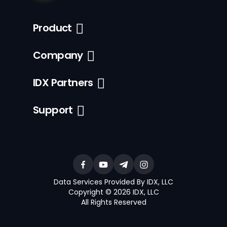
Product
Company
IDX Partners
Support
Data Services Provided By IDX, LLC
Copyright © 2026 IDX, LLC
All Rights Reserved