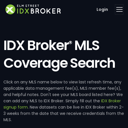
Login
IDX Broker
MLS
®
Coverage Search
Click on any MLS name below to view last refresh time, any
applicable data management fee(s), MLS member fee(s),
and helpful notes. Don't see your MLS board listed here? We
can add any MLS to IDX Broker. Simply fill out the
IDX Broker
signup form
. New datasets can be live in IDX Broker within 2-
3 weeks from the date that we receive credentials from the
MLS.