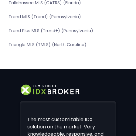
Tallahassee MLS (CATRS) (Florida)
Trend MLS (Trend) (Pennsylvania)
Trend Plus MLS (Trend+) (Pennsylvania)
Triangle MLS (TMLS) (North Carolina)
The most customizable IDX
solution on the market. Very
knowledgeable, responsive, and