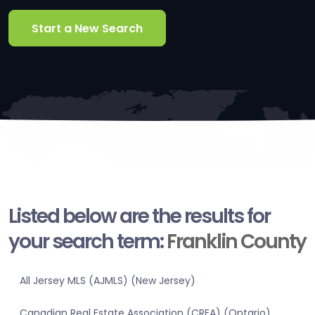
Start a New Search
Listed below are the results for
your search term:
Franklin County
All Jersey MLS (AJMLS) (New Jersey)
Canadian Real Estate Association (CREA) (Ontario)