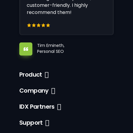
customer-friendly. I highly
recommend them!
Tim Emineth,
Personal SEO
Product
Company
IDX Partners
Support