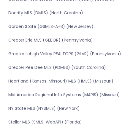
Doorify MLS (DMLS) (North Carolina)
Garden State (GSMLS-A+B) (New Jersey)
Greater Erie MLS (GEBOR) (Pennsylvania)
Greater Lehigh Valley REALTORS (GLVR) (Pennsylvania)
Greater Pee Dee MLS (PDMLS) (South Carolina)
Heartland (Kansas-Missouri) MLS (HMLS) (Missouri)
Mid America Regional Info Systems (MARIS) (Missouri)
NY State MLS (NYSMLS) (New York)
Stellar MLS (SMLS-WebAPI) (Florida)