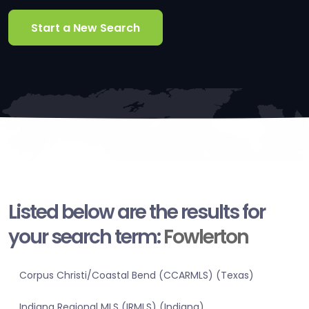
Start a New Search
Listed below are the results for
your search term:
Fowlerton
Corpus Christi/Coastal Bend (CCARMLS) (Texas)
Indiana Regional MLS (IRMLS) (Indiana)