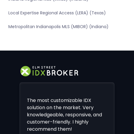
Local Expertise Regional Access (LERA) (Texas)
Metropolitan Indianapolis MLS (MIBOR) (Indiana)
The most customizable IDX
solution on the market. Very
knowledgeable, responsive, and
customer-friendly. I highly
recommend them!