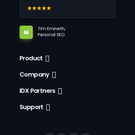
Tim Emineth,
Personal SEO
Product
Company
IDX Partners
Support