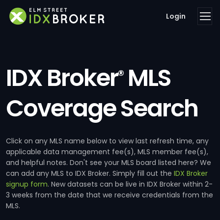
Login
IDX Broker
MLS
®
Coverage Search
Click on any MLS name below to view last refresh time, any
applicable data management fee(s), MLS member fee(s),
and helpful notes. Don't see your MLS board listed here? We
can add any MLS to IDX Broker. Simply fill out the
IDX Broker
signup form
. New datasets can be live in IDX Broker within 2-
3 weeks from the date that we receive credentials from the
MLS.