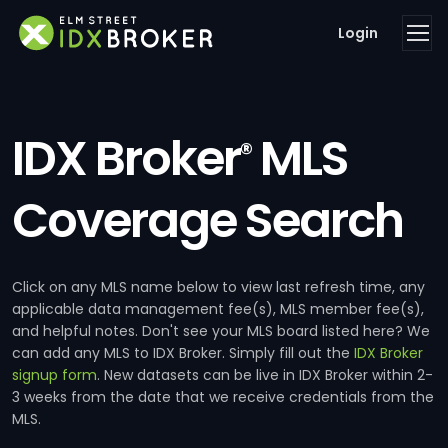
Login
IDX Broker
MLS
®
Coverage Search
Click on any MLS name below to view last refresh time, any
applicable data management fee(s), MLS member fee(s),
and helpful notes. Don't see your MLS board listed here? We
can add any MLS to IDX Broker. Simply fill out the
IDX Broker
signup form
. New datasets can be live in IDX Broker within 2-
3 weeks from the date that we receive credentials from the
MLS.