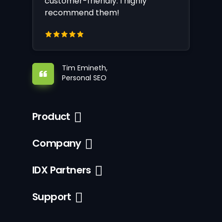
customer-friendly. I highly
recommend them!
Tim Emineth,
Personal SEO
Product
Company
IDX Partners
Support