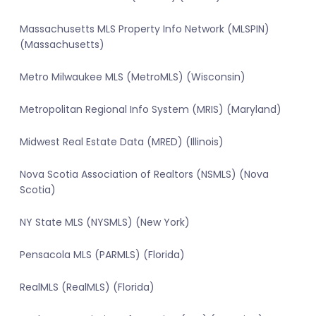
Massachusetts MLS Property Info Network (MLSPIN)
(Massachusetts)
Metro Milwaukee MLS (MetroMLS) (Wisconsin)
Metropolitan Regional Info System (MRIS) (Maryland)
Midwest Real Estate Data (MRED) (Illinois)
Nova Scotia Association of Realtors (NSMLS) (Nova
Scotia)
NY State MLS (NYSMLS) (New York)
Pensacola MLS (PARMLS) (Florida)
RealMLS (RealMLS) (Florida)