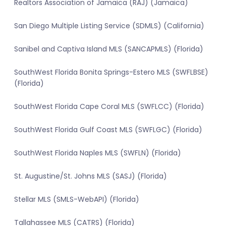
Realtors Association of Jamaica (RAJ) (Jamaica)
San Diego Multiple Listing Service (SDMLS) (California)
Sanibel and Captiva Island MLS (SANCAPMLS) (Florida)
SouthWest Florida Bonita Springs-Estero MLS (SWFLBSE)
(Florida)
SouthWest Florida Cape Coral MLS (SWFLCC) (Florida)
SouthWest Florida Gulf Coast MLS (SWFLGC) (Florida)
SouthWest Florida Naples MLS (SWFLN) (Florida)
St. Augustine/St. Johns MLS (SASJ) (Florida)
Stellar MLS (SMLS-WebAPI) (Florida)
Tallahassee MLS (CATRS) (Florida)