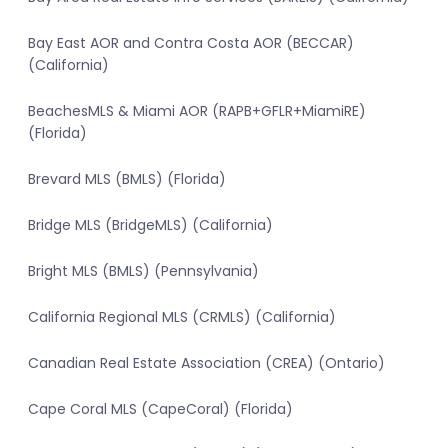
Bay East AOR and Contra Costa AOR (BECCAR)
(California)
BeachesMLS & Miami AOR (RAPB+GFLR+MiamiRE)
(Florida)
Brevard MLS (BMLS) (Florida)
Bridge MLS (BridgeMLS) (California)
Bright MLS (BMLS) (Pennsylvania)
California Regional MLS (CRMLS) (California)
Canadian Real Estate Association (CREA) (Ontario)
Cape Coral MLS (CapeCoral) (Florida)