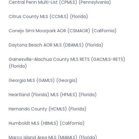
Central Penn Multi-List (CPMLS) (Pennsylvania)
Citrus County MLS (CCMLS) (Florida)
Conejo Simi Moorpark AOR (CSMAOR) (California)
Daytona Beach AOR MLS (DBAMLS) (Florida)
Gainesville-Alachua County MLS RETS (GACMLS-RETS)
(Florida)
Georgia MLS (GAMLS) (Georgia)
Heartland (Florida) MLS (HFMLS) (Florida)
Hernando County (HCMLS) (Florida)
Humboldt MLS (HBMLS) (California)
Marco Island Area MLS (MIAMLS) (Florida)