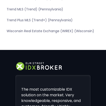
Trend MLS (Trend) (Pennsylvania)
Trend Plus MLS (Trend+) (Pennsylvania)
Wisconsin Real Estate Exchange (WIREX) (Wisconsin)
The most customizable IDX
solution on the market. Very
knowledgeable, responsive, and