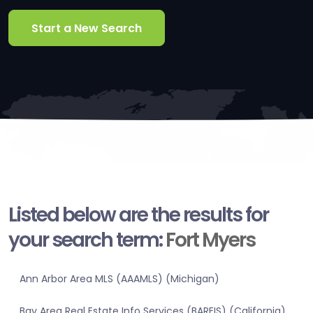
Start a New Search
Listed below are the results for
your search term:
Fort Myers
Ann Arbor Area MLS (AAAMLS) (Michigan)
Bay Area Real Estate Info Services (BAREIS) (California)