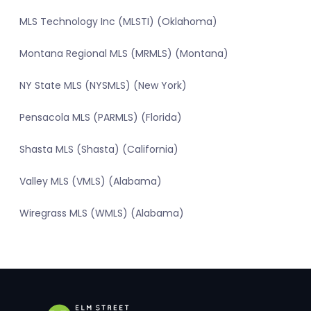
MLS Technology Inc (MLSTI) (Oklahoma)
Montana Regional MLS (MRMLS) (Montana)
NY State MLS (NYSMLS) (New York)
Pensacola MLS (PARMLS) (Florida)
Shasta MLS (Shasta) (California)
Valley MLS (VMLS) (Alabama)
Wiregrass MLS (WMLS) (Alabama)