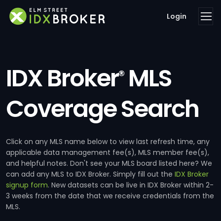
Login
IDX Broker
MLS
®
Coverage Search
Click on any MLS name below to view last refresh time, any
applicable data management fee(s), MLS member fee(s),
and helpful notes. Don't see your MLS board listed here? We
can add any MLS to IDX Broker. Simply fill out the
IDX Broker
signup form
. New datasets can be live in IDX Broker within 2-
3 weeks from the date that we receive credentials from the
MLS.