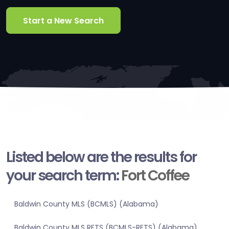
Start a New Search
Listed below are the results for
your search term:
Fort Coffee
Baldwin County MLS (BCMLS) (Alabama)
Baldwin County MLS RETS (BCMLS-RETS) (Alabama)