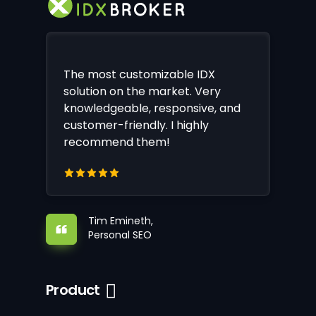
The most customizable IDX
solution on the market. Very
knowledgeable, responsive, and
customer-friendly. I highly
recommend them!
Tim Emineth,
Personal SEO
Product