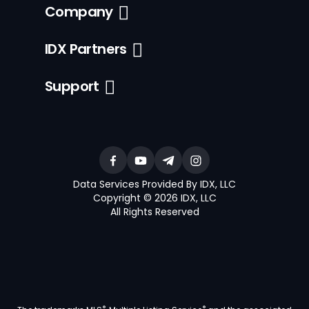
Company
IDX Partners
Support
Data Services Provided By IDX, LLC
Copyright © 2026 IDX, LLC
All Rights Reserved
®
®