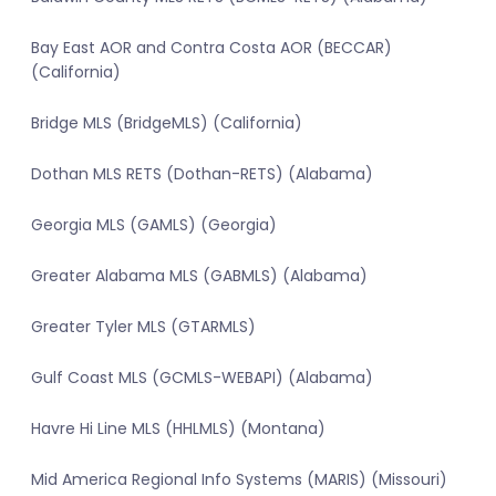
Bay East AOR and Contra Costa AOR (BECCAR)
(California)
Bridge MLS (BridgeMLS) (California)
Dothan MLS RETS (Dothan-RETS) (Alabama)
Georgia MLS (GAMLS) (Georgia)
Greater Alabama MLS (GABMLS) (Alabama)
Greater Tyler MLS (GTARMLS)
Gulf Coast MLS (GCMLS-WEBAPI) (Alabama)
Havre Hi Line MLS (HHLMLS) (Montana)
Mid America Regional Info Systems (MARIS) (Missouri)