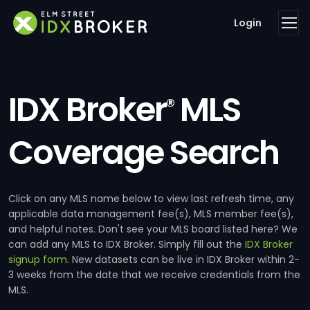
Login
IDX Broker
MLS
®
Coverage Search
Click on any MLS name below to view last refresh time, any
applicable data management fee(s), MLS member fee(s),
and helpful notes. Don't see your MLS board listed here? We
can add any MLS to IDX Broker. Simply fill out the
IDX Broker
signup form
. New datasets can be live in IDX Broker within 2-
3 weeks from the date that we receive credentials from the
MLS.