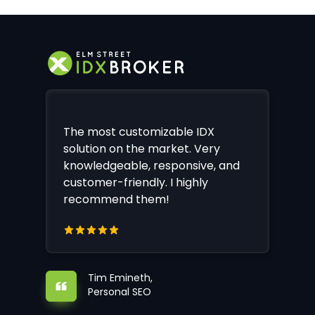
The most customizable IDX
solution on the market. Very
knowledgeable, responsive, and
customer-friendly. I highly
recommend them!
Tim Emineth,
Personal SEO