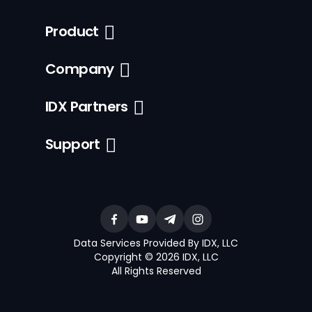
Product
Company
IDX Partners
Support
Data Services Provided By IDX, LLC
Copyright © 2026 IDX, LLC
All Rights Reserved