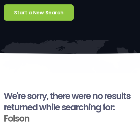
Start a New Search
We're sorry, there were no results
returned while searching for:
Folson