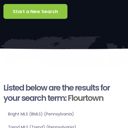
Start a New Search
Listed below are the results for
your search term:
Flourtown
Bright MLS (BMLS) (Pennsylvania)
Trend MLS (Trend) (Pennsylvania)