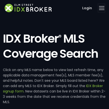
Login
IDX Broker
MLS
®
Coverage Search
Click on any MLS name below to view last refresh time, any
applicable data management fee(s), MLS member fee(s),
and helpful notes. Don't see your MLS board listed here? We
can add any MLS to IDX Broker. Simply fill out the
IDX Broker
signup form
. New datasets can be live in IDX Broker within 2-
3 weeks from the date that we receive credentials from the
MLS.