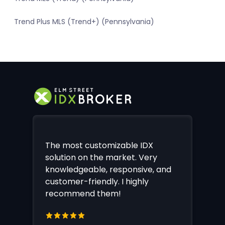
Trend Plus MLS (Trend+) (Pennsylvania)
The most customizable IDX
solution on the market. Very
knowledgeable, responsive, and
customer-friendly. I highly
recommend them!