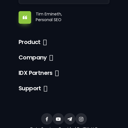
Tim Emineth,
Personal SEO
Product
Company
IDX Partners
Support