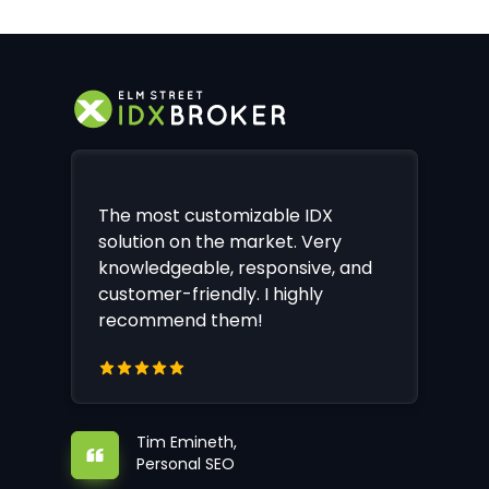
The most customizable IDX
solution on the market. Very
knowledgeable, responsive, and
customer-friendly. I highly
recommend them!
Tim Emineth,
Personal SEO