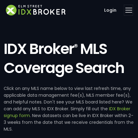
Login
IDX Broker
MLS
®
Coverage Search
Click on any MLS name below to view last refresh time, any
applicable data management fee(s), MLS member fee(s),
and helpful notes. Don't see your MLS board listed here? We
can add any MLS to IDX Broker. Simply fill out the
IDX Broker
signup form
. New datasets can be live in IDX Broker within 2-
3 weeks from the date that we receive credentials from the
MLS.