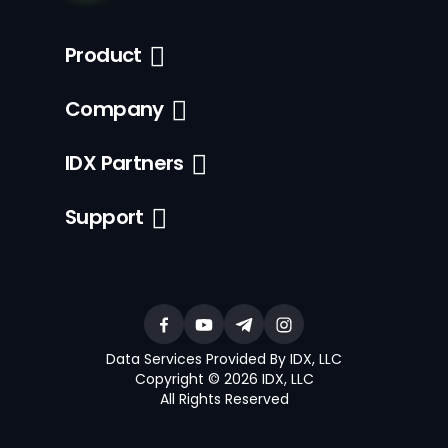
Product
Company
IDX Partners
Support
Data Services Provided By IDX, LLC
Copyright © 2026 IDX, LLC
All Rights Reserved