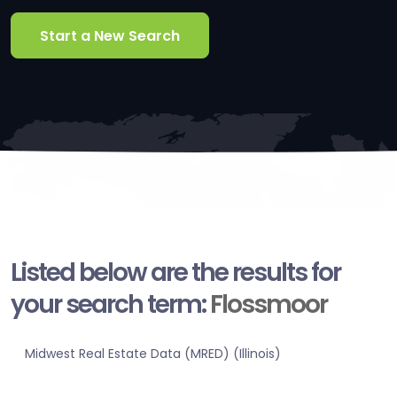
Start a New Search
Listed below are the results for
your search term:
Flossmoor
Midwest Real Estate Data (MRED) (Illinois)