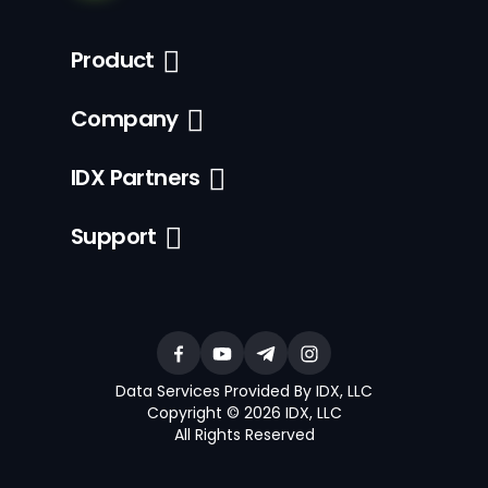
Product
Company
IDX Partners
Support
Data Services Provided By IDX, LLC
Copyright © 2026 IDX, LLC
All Rights Reserved