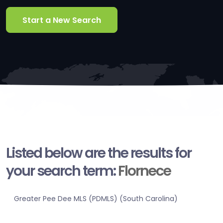
Start a New Search
Listed below are the results for
your search term:
Flornece
Greater Pee Dee MLS (PDMLS) (South Carolina)