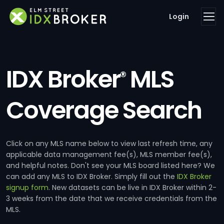
Login
IDX Broker
MLS
®
Coverage Search
Click on any MLS name below to view last refresh time, any
applicable data management fee(s), MLS member fee(s),
and helpful notes. Don't see your MLS board listed here? We
can add any MLS to IDX Broker. Simply fill out the
IDX Broker
signup form
. New datasets can be live in IDX Broker within 2-
3 weeks from the date that we receive credentials from the
MLS.