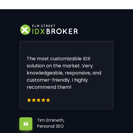
The most customizable IDX
solution on the market. Very
knowledgeable, responsive, and
customer-friendly. I highly
recommend them!
Tim Emineth,
Personal SEO