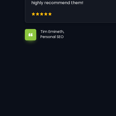
highly recommend them!
Tim Emineth,
Personal SEO