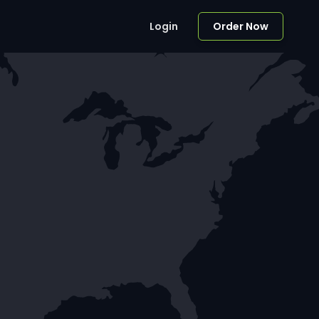
Login
Order Now