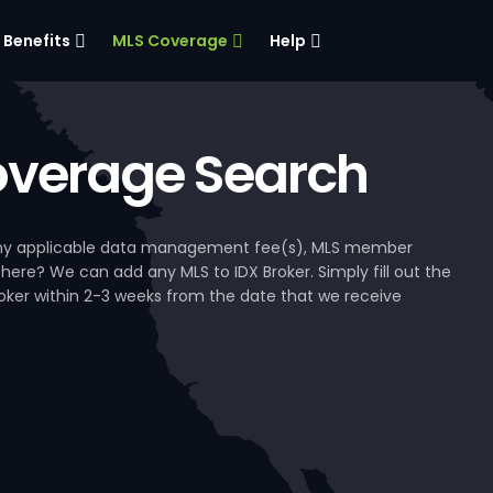
Benefits
MLS Coverage
Help
verage Search
, any applicable data management fee(s), MLS member
 here? We can add any MLS to IDX Broker. Simply fill out the
Broker within 2-3 weeks from the date that we receive