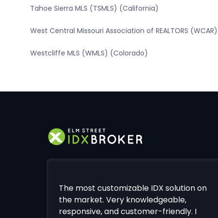
Tahoe Sierra MLS (TSMLS) (California)
West Central Missouri Association of REALTORS (WCAR) 
Westcliffe MLS (WMLS) (Colorado)
The most customizable IDX solution on
the market. Very knowledgeable,
responsive, and customer-friendly. I