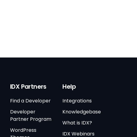
IDX Partners
Help
Find a Developer
Integrations
Developer
Knowledgebase
Partner Program
What is IDX?
WordPress
IDX Webinars