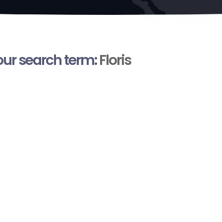
your search term:
Floris