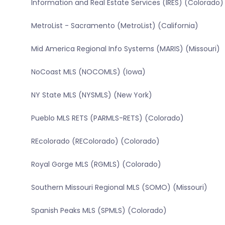
Information and Real Estate Services (IRES) (Colorado)
MetroList - Sacramento (MetroList) (California)
Mid America Regional Info Systems (MARIS) (Missouri)
NoCoast MLS (NOCOMLS) (Iowa)
NY State MLS (NYSMLS) (New York)
Pueblo MLS RETS (PARMLS-RETS) (Colorado)
REcolorado (REColorado) (Colorado)
Royal Gorge MLS (RGMLS) (Colorado)
Southern Missouri Regional MLS (SOMO) (Missouri)
Spanish Peaks MLS (SPMLS) (Colorado)