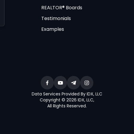
REALTOR® Boards
Testimonials
Examples
Data Services Provided By IDX, LLC
Copyright © 2026 IDX, LLC
,
All Rights Reserved
.