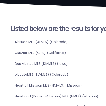
Listed below are the results for 
Altitude MLS (ALMLS) (Colorado)
CRISNet MLS (CRIS) (California)
Des Moines MLS (DMMLS) (Iowa)
elevateMLS (ELVMLS) (Colorado)
Heart of Missouri MLS (HMMLS) (Missouri)
Heartland (Kansas-Missouri) MLS (HMLS) (Missouri)