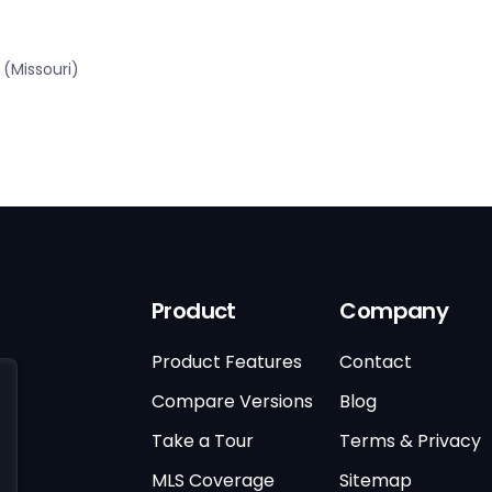
(Missouri)
Product
Company
Product Features
Contact
Compare Versions
Blog
Take a Tour
Terms & Privacy
MLS Coverage
Sitemap