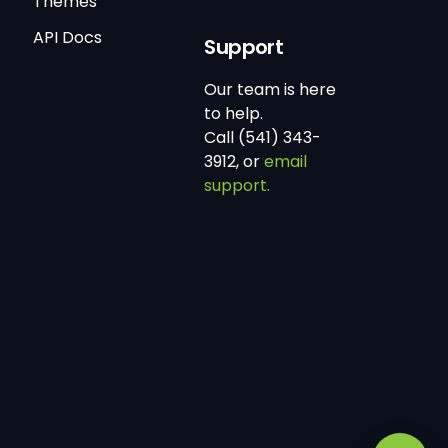
Themes
API Docs
Support
Our team is here
to help.
Call (541) 343-
3912, or
email
support.