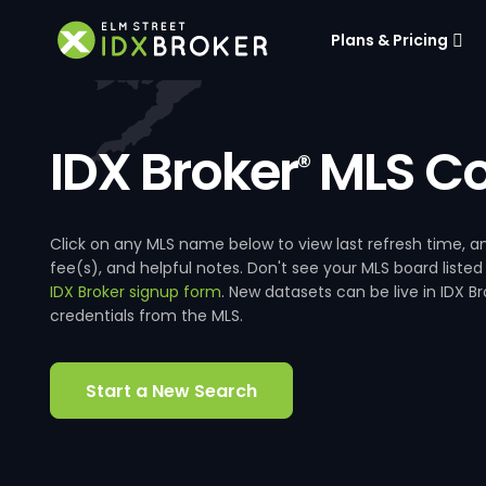
Plans & Pricing
IDX Broker
MLS Co
®
Click on any MLS name below to view last refresh time
fee(s), and helpful notes. Don't see your MLS board listed
IDX Broker signup form
. New datasets can be live in IDX 
credentials from the MLS.
Start a New Search