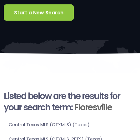
Start a New Search
Listed below are the results for
your search term:
Floresville
Central Texas MLS (CTXMLS) (Texas)
Central Texas MLS (CTXMLS-RETS) (Texas)