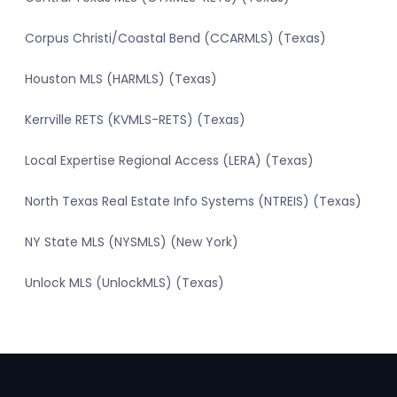
Corpus Christi/Coastal Bend (CCARMLS) (Texas)
Houston MLS (HARMLS) (Texas)
Kerrville RETS (KVMLS-RETS) (Texas)
Local Expertise Regional Access (LERA) (Texas)
North Texas Real Estate Info Systems (NTREIS) (Texas)
NY State MLS (NYSMLS) (New York)
Unlock MLS (UnlockMLS) (Texas)