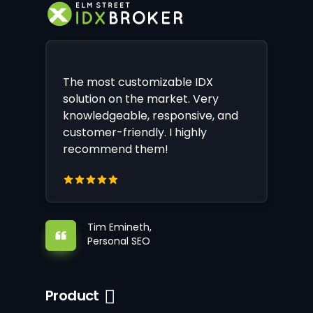
The most customizable IDX
solution on the market. Very
knowledgeable, responsive, and
customer-friendly. I highly
recommend them!
Tim Emineth,
Personal SEO
Product