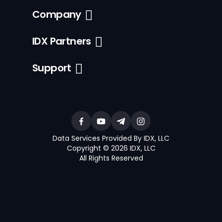
Company
IDX Partners
Support
Data Services Provided By IDX, LLC
Copyright © 2026 IDX, LLC
All Rights Reserved