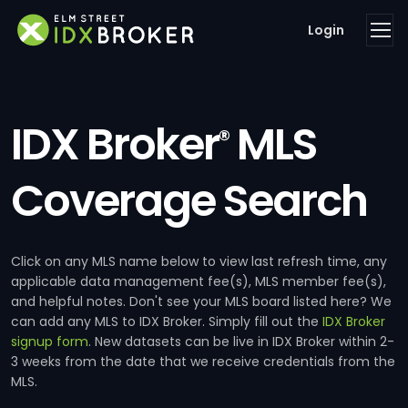
Login
IDX Broker
MLS
®
Coverage Search
Click on any MLS name below to view last refresh time, any
applicable data management fee(s), MLS member fee(s),
and helpful notes. Don't see your MLS board listed here? We
can add any MLS to IDX Broker. Simply fill out the
IDX Broker
signup form
. New datasets can be live in IDX Broker within 2-
3 weeks from the date that we receive credentials from the
MLS.