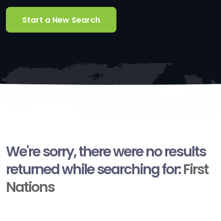
Start a New Search
We're sorry, there were no results
returned while searching for:
First
Nations