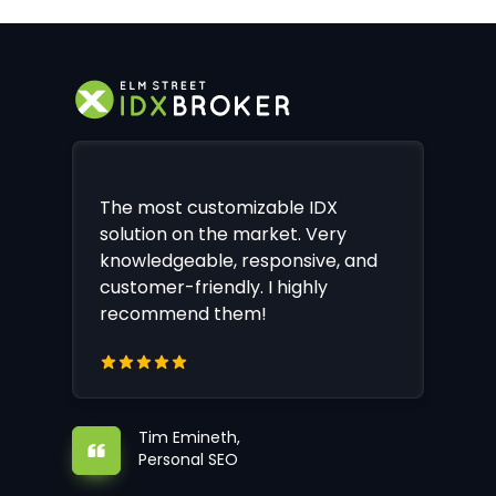
The most customizable IDX
solution on the market. Very
knowledgeable, responsive, and
customer-friendly. I highly
recommend them!
Tim Emineth,
Personal SEO