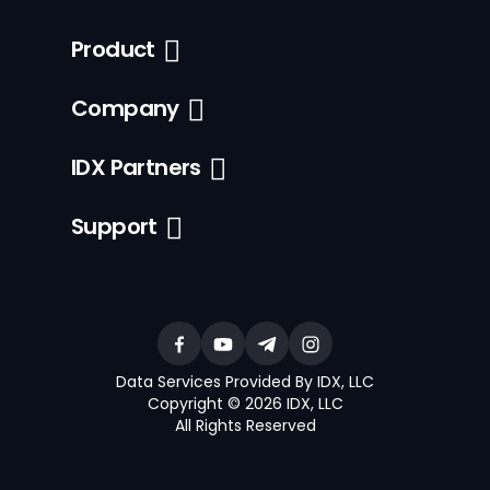
Product
Company
IDX Partners
Support
Data Services Provided By IDX, LLC
Copyright © 2026 IDX, LLC
All Rights Reserved