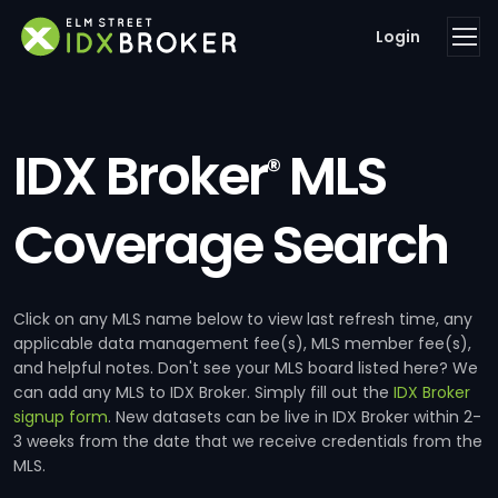
Login
IDX Broker
MLS
®
Coverage Search
Click on any MLS name below to view last refresh time, any
applicable data management fee(s), MLS member fee(s),
and helpful notes. Don't see your MLS board listed here? We
can add any MLS to IDX Broker. Simply fill out the
IDX Broker
signup form
. New datasets can be live in IDX Broker within 2-
3 weeks from the date that we receive credentials from the
MLS.