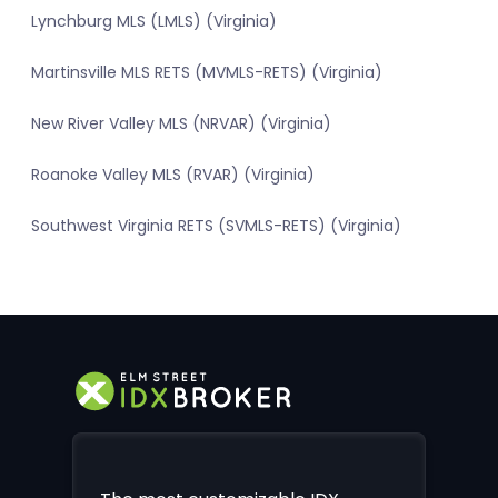
Lynchburg MLS (LMLS) (Virginia)
Martinsville MLS RETS (MVMLS-RETS) (Virginia)
New River Valley MLS (NRVAR) (Virginia)
Roanoke Valley MLS (RVAR) (Virginia)
Southwest Virginia RETS (SVMLS-RETS) (Virginia)