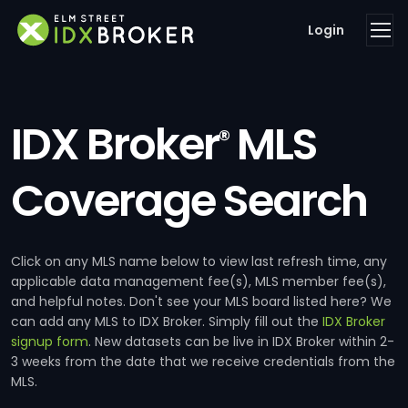
Login
IDX Broker
MLS
®
Coverage Search
Click on any MLS name below to view last refresh time, any
applicable data management fee(s), MLS member fee(s),
and helpful notes. Don't see your MLS board listed here? We
can add any MLS to IDX Broker. Simply fill out the
IDX Broker
signup form
. New datasets can be live in IDX Broker within 2-
3 weeks from the date that we receive credentials from the
MLS.