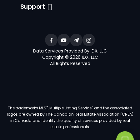
Support
Data Services Provided By IDX, LLC
Copyright © 2026 IDX, LLC
All Rights Reserved
®
®
The trademarks MLS
, Multiple Listing Service
and the associated
logos are owned by The Canadian Real Estate Association (CREA)
in Canada and identify the quality of services provided by real
estate professionals.