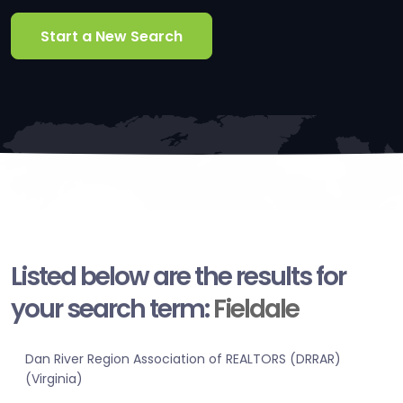
Start a New Search
Listed below are the results for
your search term:
Fieldale
Dan River Region Association of REALTORS (DRRAR)
(Virginia)