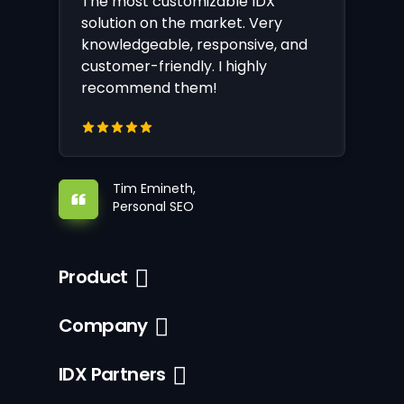
The most customizable IDX
solution on the market. Very
knowledgeable, responsive, and
customer-friendly. I highly
recommend them!
Tim Emineth,
Personal SEO
Product
Company
IDX Partners