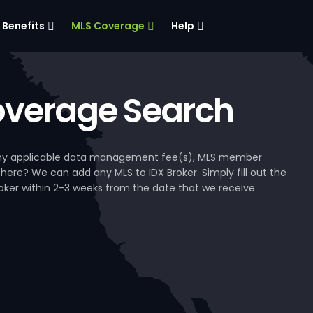
Benefits
MLS Coverage
Help
verage Search
, any applicable data management fee(s), MLS member
 here? We can add any MLS to IDX Broker. Simply fill out the
Broker within 2-3 weeks from the date that we receive