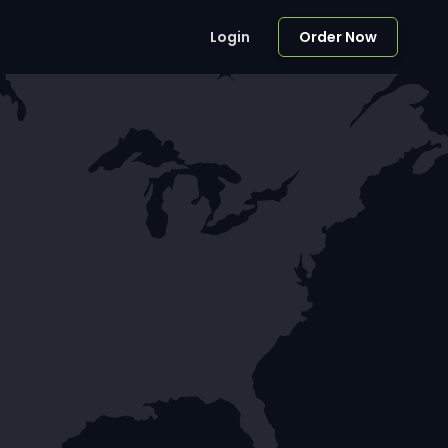
Login
Order Now