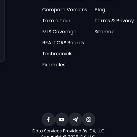
Compare Versions
Blog
Take a Tour
Terms & Privacy
MLS Coverage
Sitemap
REALTOR® Boards
Testimonials
Examples
Data Services Provided By IDX, LLC