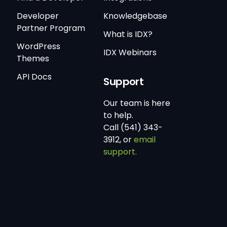
Developer
Knowledgebase
Partner Program
What is IDX?
WordPress
IDX Webinars
Themes
API Docs
Support
Our team is here
to help.
Call (541) 343-
3912, or
email
support.