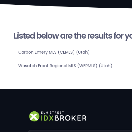
Listed below are the results for 
Carbon Emery MLS (CEMLS) (Utah)
Wasatch Front Regional MLS (WFRMLS) (Utah)