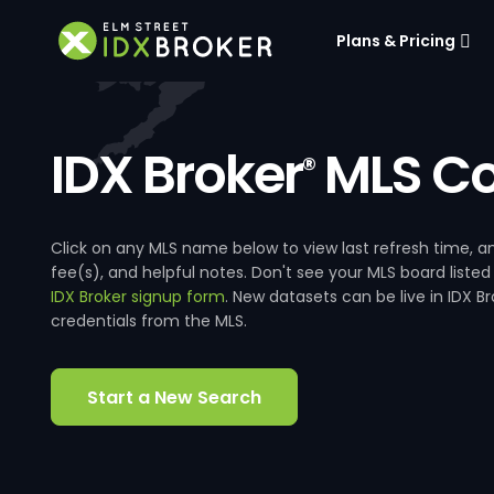
Plans & Pricing
IDX Broker
MLS Co
®
Click on any MLS name below to view last refresh time
fee(s), and helpful notes. Don't see your MLS board listed
IDX Broker signup form
. New datasets can be live in IDX 
credentials from the MLS.
Start a New Search