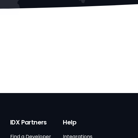
IDX Partners
Help
Find a Developer
Integrations