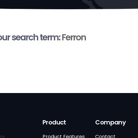
your search term:
Ferron
Product
Company
Product Features
Contact