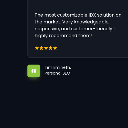
The most customizable IDX solution on
the market. Very knowledgeable,
responsive, and customer-friendly. I
highly recommend them!
Tim Emineth,
Personal SEO