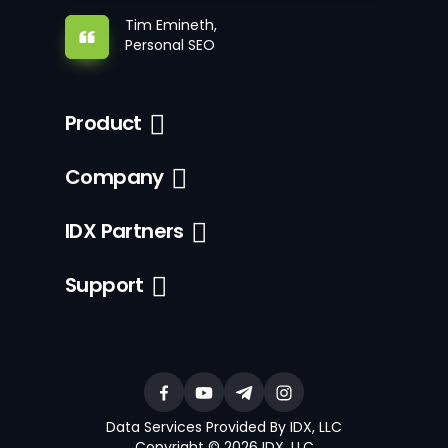
Tim Emineth,
Personal SEO
Product
Company
IDX Partners
Support
Data Services Provided By IDX, LLC
Copyright © 2026 IDX, LLC