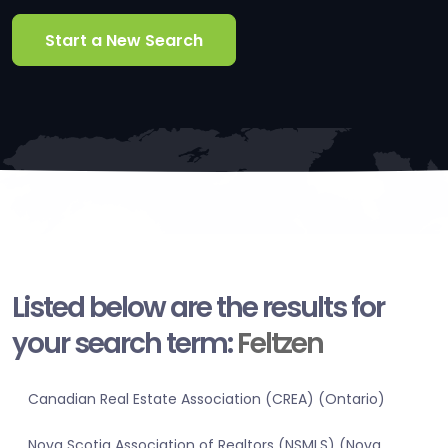
Start a New Search
Listed below are the results for
your search term:
Feltzen
Canadian Real Estate Association (CREA) (Ontario)
Nova Scotia Association of Realtors (NSMLS) (Nova