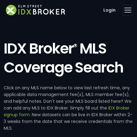
Login
IDX Broker
MLS
®
Coverage Search
Click on any MLS name below to view last refresh time, any
applicable data management fee(s), MLS member fee(s),
and helpful notes. Don't see your MLS board listed here? We
can add any MLS to IDX Broker. Simply fill out the
IDX Broker
signup form
. New datasets can be live in IDX Broker within 2-
3 weeks from the date that we receive credentials from the
MLS.