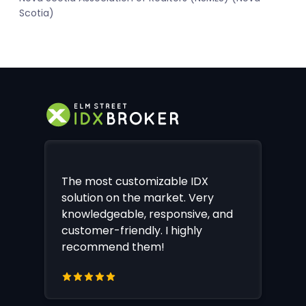
Scotia)
The most customizable IDX
solution on the market. Very
knowledgeable, responsive, and
customer-friendly. I highly
recommend them!