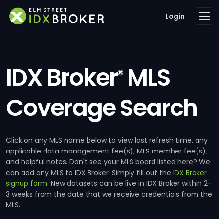
Login
IDX Broker
MLS
®
Coverage Search
Click on any MLS name below to view last refresh time, any
applicable data management fee(s), MLS member fee(s),
and helpful notes. Don't see your MLS board listed here? We
can add any MLS to IDX Broker. Simply fill out the
IDX Broker
signup form
. New datasets can be live in IDX Broker within 2-
3 weeks from the date that we receive credentials from the
MLS.