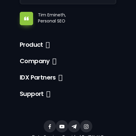
Tim Emineth,
Personal SEO
Product
Company
IDX Partners
Support