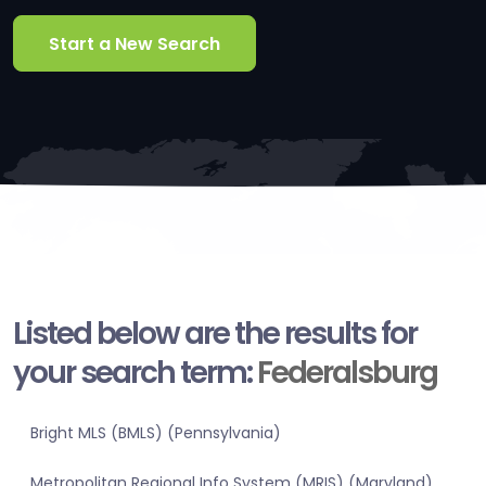
Start a New Search
Listed below are the results for
your search term:
Federalsburg
Bright MLS (BMLS) (Pennsylvania)
Metropolitan Regional Info System (MRIS) (Maryland)