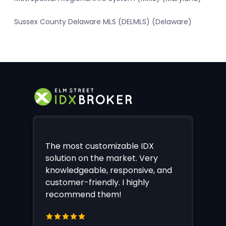
Sussex County Delaware MLS (DELMLS) (Delaware)
The most customizable IDX
solution on the market. Very
knowledgeable, responsive, and
customer-friendly. I highly
recommend them!