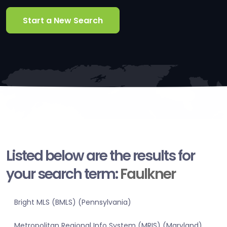
Start a New Search
Listed below are the results for
your search term:
Faulkner
Bright MLS (BMLS) (Pennsylvania)
Metropolitan Regional Info System (MRIS) (Maryland)