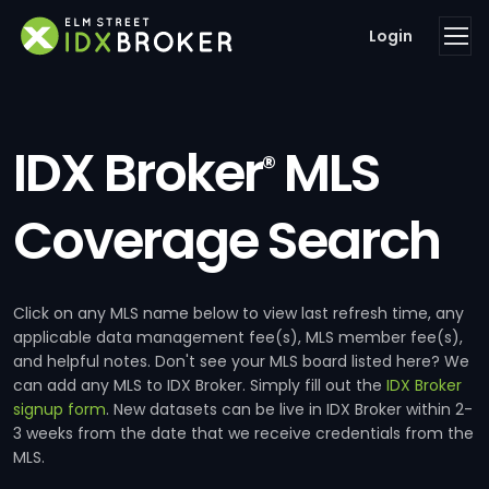
Login
IDX Broker
MLS
®
Coverage Search
Click on any MLS name below to view last refresh time, any
applicable data management fee(s), MLS member fee(s),
and helpful notes. Don't see your MLS board listed here? We
can add any MLS to IDX Broker. Simply fill out the
IDX Broker
signup form
. New datasets can be live in IDX Broker within 2-
3 weeks from the date that we receive credentials from the
MLS.