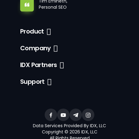
Tim Emineth,
Personal SEO
Product
Company
IDX Partners
Support
Data Services Provided By IDX, LLC
Copyright © 2026 IDX, LLC
All Rights Reserved