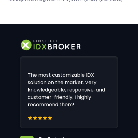
The most customizable IDX
solution on the market. Very
knowledgeable, responsive, and
customer-friendly. I highly
recommend them!