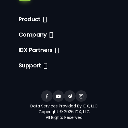
Product
Company
IDX Partners
Support
Data Services Provided By IDX, LLC
Copyright © 2026 IDX, LLC
All Rights Reserved