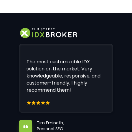
The most customizable IDX
solution on the market. Very
knowledgeable, responsive, and
customer-friendly. I highly
recommend them!
Tim Emineth,
Personal SEO