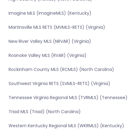
Imagine MLS (ImagineMLS) (Kentucky)
Martinsville MLS RETS (MVMLS-RETS) (Virginia)
New River Valley MLS (NRVAR) (Virginia)
Roanoke Valley MLS (RVAR) (Virginia)
Rockinham County MLS (RCMLS) (North Carolina)
Southwest Virginia RETS (SVMLS-RETS) (Virginia)
Tennessee Virginia Regional MLS (TVRMLS) (Tennessee)
Triad MLS (Triad) (North Carolina)
Western Kentucky Regional MLS (WKRMLS) (Kentucky)