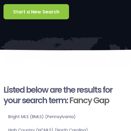
Start a New Search
Listed below are the results for
your search term:
Fancy Gap
Bright MLS (BMLS) (Pennsylvania)
High Country (HCMLS) (North Carolina)