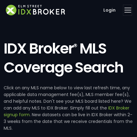
Login
IDX Broker
MLS
®
Coverage Search
Click on any MLS name below to view last refresh time, any
applicable data management fee(s), MLS member fee(s),
and helpful notes. Don't see your MLS board listed here? We
can add any MLS to IDX Broker. Simply fill out the
IDX Broker
signup form
. New datasets can be live in IDX Broker within 2-
3 weeks from the date that we receive credentials from the
MLS.