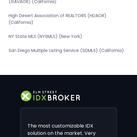
(GAVAOR) (California)
High Desert Association of REALTORS (HDAOR)
(California)
NY State MLS (NYSMLS) (New York)
San Diego Multiple Listing Service (SDMLS) (California)
The most customizable IDX
solution on the market. Very