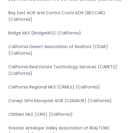
Bay East AOR and Contra Costa AOR (BECCAR)
(California)
Bridge MLS (BridgeMLS) (California)
California Desert Association of Realtors (CDAR)
(California)
California Real Estate Technology Services (CARETS)
(California)
California Regional MLS (CRMLS) (California)
Conejo Simi Moorpark AOR (CSMAOR) (California)
CRISNet MLS (CRIS) (California)
Greater Antelope Valley Association of REALTORS