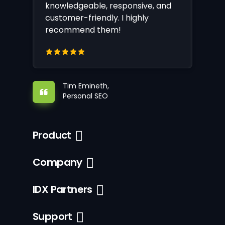
knowledgeable, responsive, and
customer-friendly. I highly
recommend them!
Tim Emineth,
Personal SEO
Product
Company
IDX Partners
Support