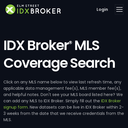
Login
IDX Broker
MLS
®
Coverage Search
Click on any MLS name below to view last refresh time, any
applicable data management fee(s), MLS member fee(s),
and helpful notes. Don't see your MLS board listed here? We
can add any MLS to IDX Broker. Simply fill out the
IDX Broker
signup form
. New datasets can be live in IDX Broker within 2-
3 weeks from the date that we receive credentials from the
MLS.