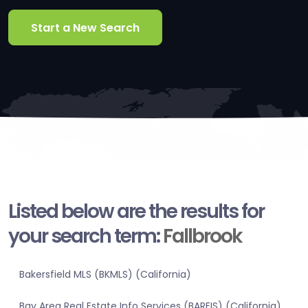
Start a New Search
Listed below are the results for
your search term:
Fallbrook
Bakersfield MLS (BKMLS) (California)
Bay Area Real Estate Info Services (BAREIS) (California)