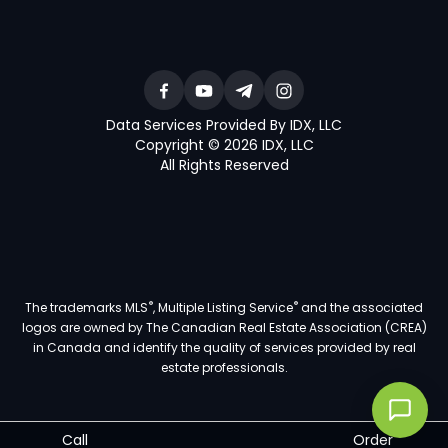
Data Services Provided By IDX, LLC
Copyright © 2026 IDX, LLC
All Rights Reserved
®
®
The trademarks MLS
, Multiple Listing Service
and the associated
logos are owned by The Canadian Real Estate Association (CREA)
in Canada and identify the quality of services provided by real
estate professionals.
Call
Order