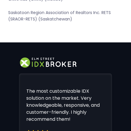
Saskatoon Region Association of Realtors Inc. RETS
(SRAOR-RETS) (Saskatchewan)
The most customizable IDX
solution on the market. Very
knowledgeable, responsive, and
customer-friendly. I highly
recommend them!