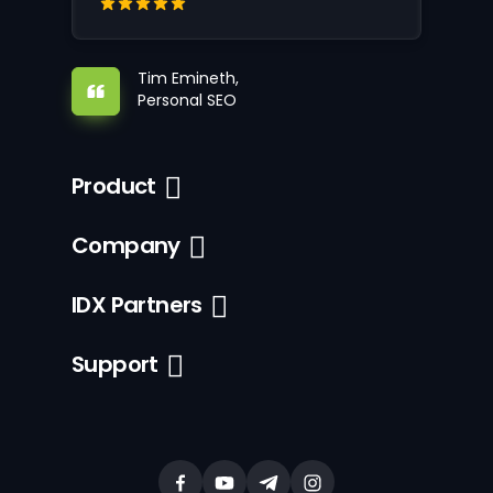
Tim Emineth,
Personal SEO
Product
Company
IDX Partners
Support