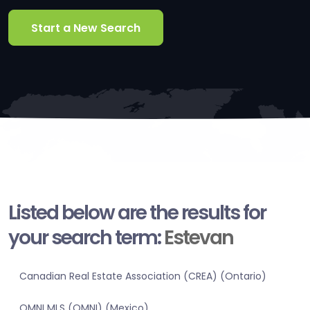
Start a New Search
Listed below are the results for
your search term:
Estevan
Canadian Real Estate Association (CREA) (Ontario)
OMNI MLS (OMNI) (Mexico)