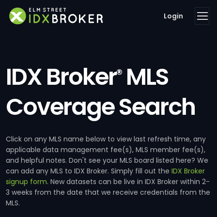
Login
IDX Broker
MLS
®
Coverage Search
Click on any MLS name below to view last refresh time, any
applicable data management fee(s), MLS member fee(s),
and helpful notes. Don't see your MLS board listed here? We
can add any MLS to IDX Broker. Simply fill out the
IDX Broker
signup form
. New datasets can be live in IDX Broker within 2-
3 weeks from the date that we receive credentials from the
MLS.