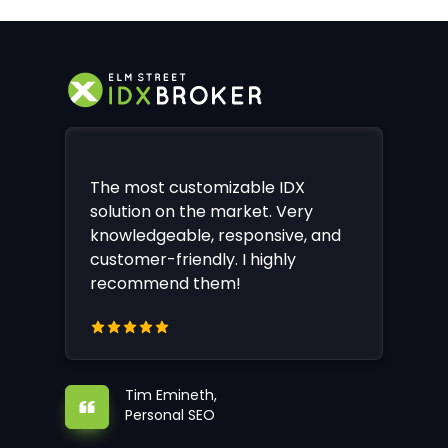
The most customizable IDX
solution on the market. Very
knowledgeable, responsive, and
customer-friendly. I highly
recommend them!
Tim Emineth,
Personal SEO