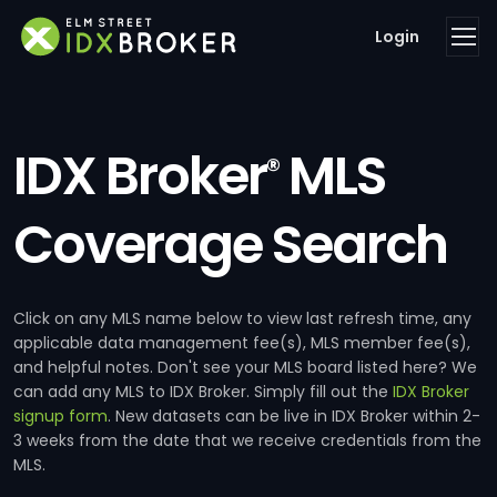
Login
IDX Broker
MLS
®
Coverage Search
Click on any MLS name below to view last refresh time, any
applicable data management fee(s), MLS member fee(s),
and helpful notes. Don't see your MLS board listed here? We
can add any MLS to IDX Broker. Simply fill out the
IDX Broker
signup form
. New datasets can be live in IDX Broker within 2-
3 weeks from the date that we receive credentials from the
MLS.