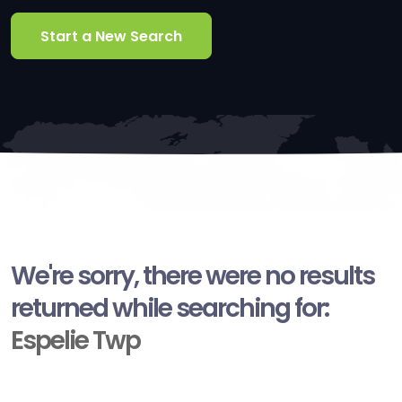
Start a New Search
We're sorry, there were no results
returned while searching for:
Espelie Twp