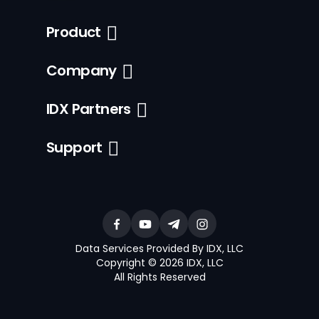
Product
Company
IDX Partners
Support
Data Services Provided By IDX, LLC
Copyright © 2026 IDX, LLC
All Rights Reserved