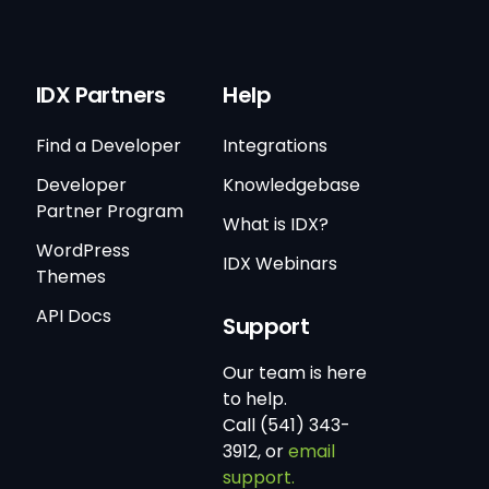
IDX Partners
Help
Find a Developer
Integrations
Developer
Knowledgebase
Partner Program
What is IDX?
WordPress
IDX Webinars
Themes
API Docs
Support
Our team is here
to help.
Call (541) 343-
3912, or
email
support.