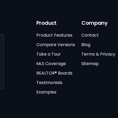
Product
Company
Product Features
Contact
Compare Versions
Blog
Take a Tour
Terms & Privacy
MLS Coverage
Sitemap
REALTOR® Boards
Testimonials
Examples