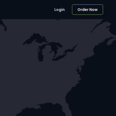
Login
Order Now