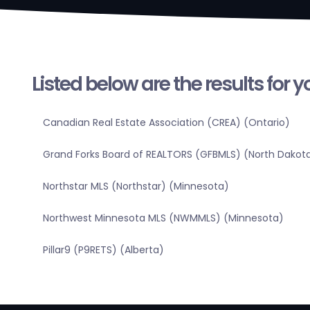
Listed below are the results for 
Canadian Real Estate Association (CREA) (Ontario)
Grand Forks Board of REALTORS (GFBMLS) (North Dakot
Northstar MLS (Northstar) (Minnesota)
Northwest Minnesota MLS (NWMMLS) (Minnesota)
Pillar9 (P9RETS) (Alberta)