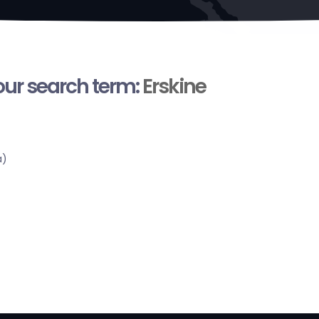
your search term:
Erskine
a)