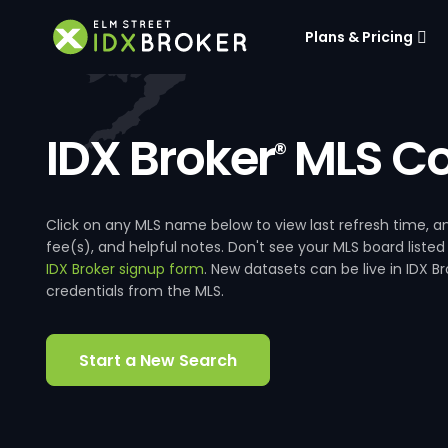
Plans & Pricing
IDX Broker
MLS Co
®
Click on any MLS name below to view last refresh time
fee(s), and helpful notes. Don't see your MLS board listed
IDX Broker signup form
. New datasets can be live in IDX 
credentials from the MLS.
Start a New Search