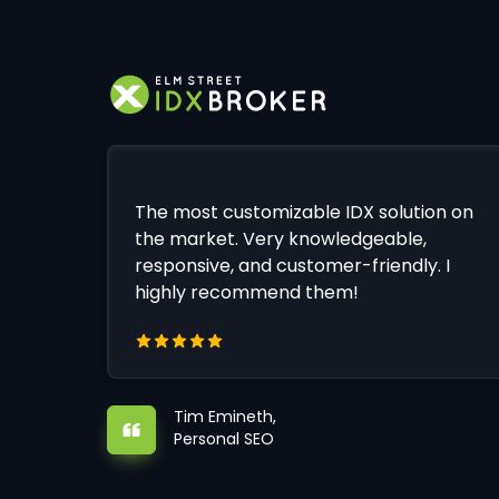
The most customizable IDX solution on
the market. Very knowledgeable,
responsive, and customer-friendly. I
highly recommend them!
Tim Emineth,
Personal SEO