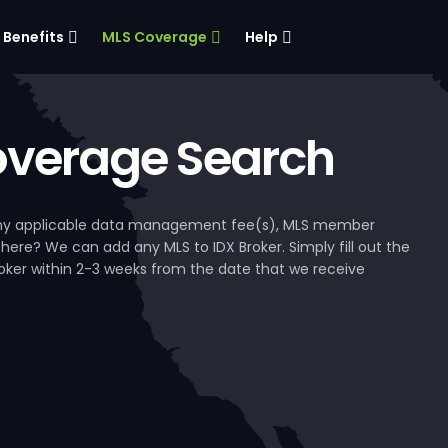
Benefits
MLS Coverage
Help
verage Search
, any applicable data management fee(s), MLS member
 here? We can add any MLS to IDX Broker. Simply fill out the
Broker within 2-3 weeks from the date that we receive