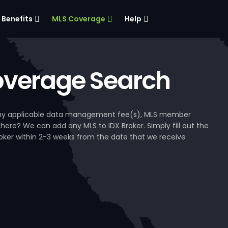
Benefits
MLS Coverage
Help
verage Search
, any applicable data management fee(s), MLS member
 here? We can add any MLS to IDX Broker. Simply fill out the
Broker within 2-3 weeks from the date that we receive