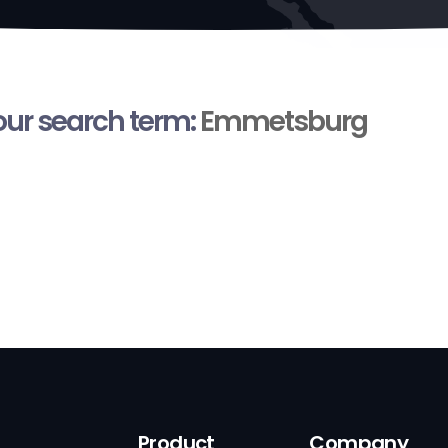
your search term:
Emmetsburg
Product
Company