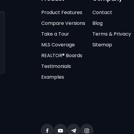
Product Features
Contact
Compare Versions
Blog
Take a Tour
Terms & Privacy
MLS Coverage
Sitemap
REALTOR® Boards
Testimonials
Examples