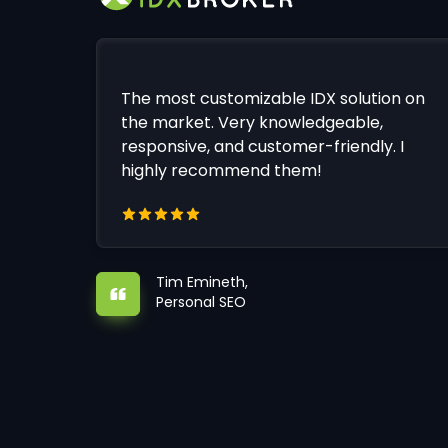
The most customizable IDX solution on
the market. Very knowledgeable,
responsive, and customer-friendly. I
highly recommend them!
Tim Emineth,
Personal SEO