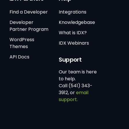
Find a Developer
Integrations
Developer
Knowledgebase
Partner Program
What is IDX?
WordPress
IDX Webinars
Themes
API Docs
Support
Our team is here
to help.
Call (541) 343-
3912, or
email
support.