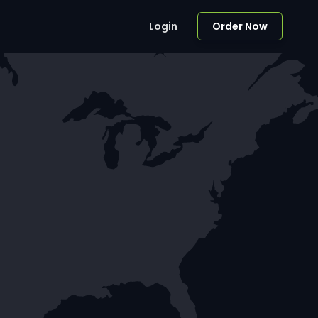
Login
Order Now