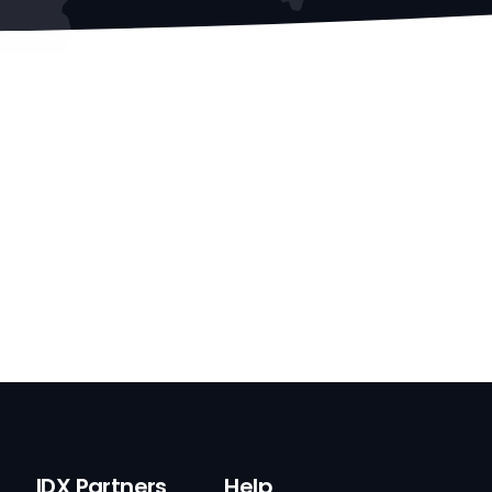
IDX Partners
Help