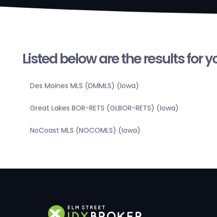
Listed below are the results for 
Des Moines MLS (DMMLS) (Iowa)
Great Lakes BOR-RETS (GLBOR-RETS) (Iowa)
NoCoast MLS (NOCOMLS) (Iowa)