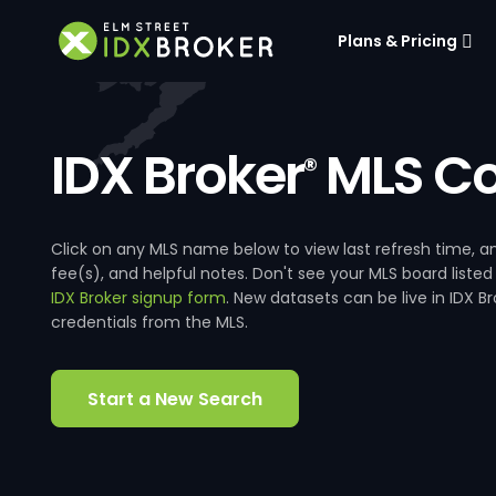
Plans & Pricing
IDX Broker
MLS Co
®
Click on any MLS name below to view last refresh time
fee(s), and helpful notes. Don't see your MLS board listed
IDX Broker signup form
. New datasets can be live in IDX 
credentials from the MLS.
Start a New Search