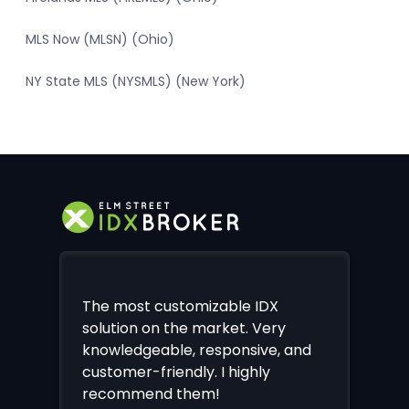
MLS Now (MLSN) (Ohio)
NY State MLS (NYSMLS) (New York)
The most customizable IDX
solution on the market. Very
knowledgeable, responsive, and
customer-friendly. I highly
recommend them!