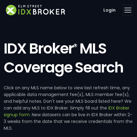
Login
IDX Broker
MLS
®
Coverage Search
Click on any MLS name below to view last refresh time, any
applicable data management fee(s), MLS member fee(s),
and helpful notes. Don't see your MLS board listed here? We
can add any MLS to IDX Broker. Simply fill out the
IDX Broker
signup form
. New datasets can be live in IDX Broker within 2-
3 weeks from the date that we receive credentials from the
MLS.