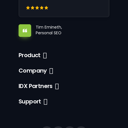
Tim Emineth,
Personal SEO
Product
Company
IDX Partners
Support