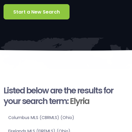
Start a New Search
Listed below are the results for
your search term:
Elyria
Columbus MLS (CBRMLS) (Ohio)
Firelands MLS (FIREMLS) (Ohio)