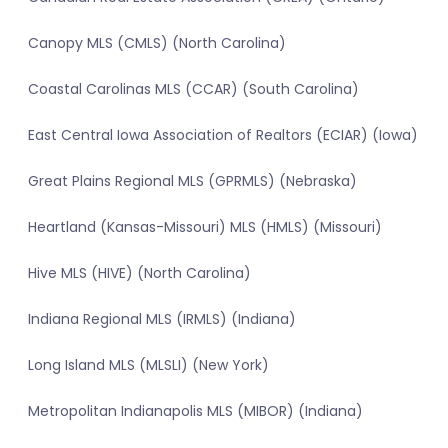
Canopy MLS (CMLS) (North Carolina)
Coastal Carolinas MLS (CCAR) (South Carolina)
East Central Iowa Association of Realtors (ECIAR) (Iowa)
Great Plains Regional MLS (GPRMLS) (Nebraska)
Heartland (Kansas-Missouri) MLS (HMLS) (Missouri)
Hive MLS (HIVE) (North Carolina)
Indiana Regional MLS (IRMLS) (Indiana)
Long Island MLS (MLSLI) (New York)
Metropolitan Indianapolis MLS (MIBOR) (Indiana)