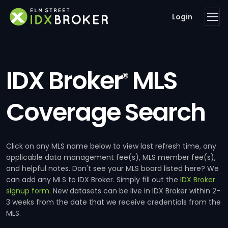
Login
IDX Broker
MLS
®
Coverage Search
Click on any MLS name below to view last refresh time, any
applicable data management fee(s), MLS member fee(s),
and helpful notes. Don't see your MLS board listed here? We
can add any MLS to IDX Broker. Simply fill out the
IDX Broker
signup form
. New datasets can be live in IDX Broker within 2-
3 weeks from the date that we receive credentials from the
MLS.