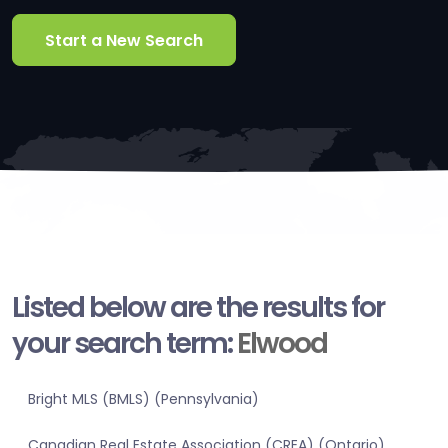
Start a New Search
Listed below are the results for
your search term:
Elwood
Bright MLS (BMLS) (Pennsylvania)
Canadian Real Estate Association (CREA) (Ontario)