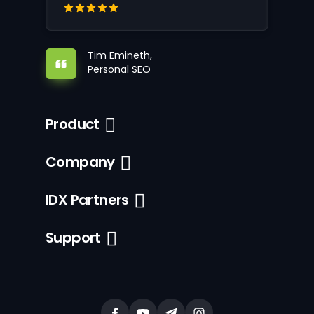
Tim Emineth,
Personal SEO
Product
Company
IDX Partners
Support