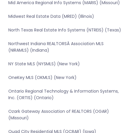
Mid America Regional Info Systems (MARIS) (Missouri)
Midwest Real Estate Data (MRED) (Illinois)
North Texas Real Estate Info Systems (NTREIS) (Texas)
Northwest Indiana REALTORSÂ Association MLS
(NIRAMLS) (Indiana)
NY State MLS (NYSMLS) (New York)
OneKey MLS (OKMLS) (New York)
Ontario Regional Technology & Information Systems,
Inc. (ORTIS) (Ontario)
Ozark Gateway Association of REALTORS (OGAR)
(Missouri)
Quad City Residential MLS (QCRAR) (Iowa)