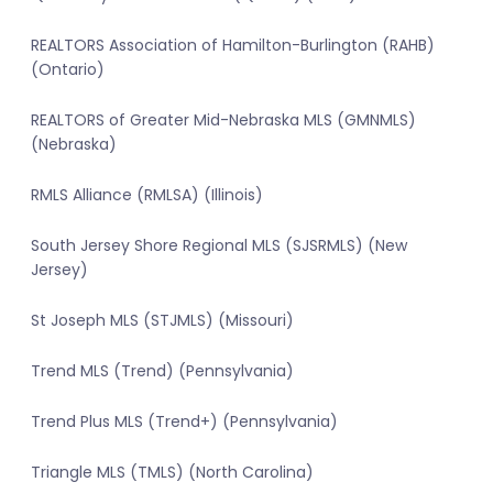
REALTORS Association of Hamilton-Burlington (RAHB)
(Ontario)
REALTORS of Greater Mid-Nebraska MLS (GMNMLS)
(Nebraska)
RMLS Alliance (RMLSA) (Illinois)
South Jersey Shore Regional MLS (SJSRMLS) (New
Jersey)
St Joseph MLS (STJMLS) (Missouri)
Trend MLS (Trend) (Pennsylvania)
Trend Plus MLS (Trend+) (Pennsylvania)
Triangle MLS (TMLS) (North Carolina)