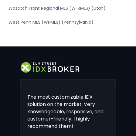
Wasatch Front Regional MLS (WFRMLS) (Utah)
West Penn MLS (WPMLS) (Pennsylvania)
The most customizable IDX
solution on the market. Very
knowledgeable, responsive, and
customer-friendly. I highly
recommend them!