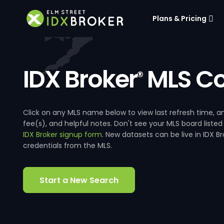
Plans & Pricing
IDX Broker
MLS Co
®
Click on any MLS name below to view last refresh time
fee(s), and helpful notes. Don't see your MLS board listed
IDX Broker signup form
. New datasets can be live in IDX 
credentials from the MLS.
Start a New Search