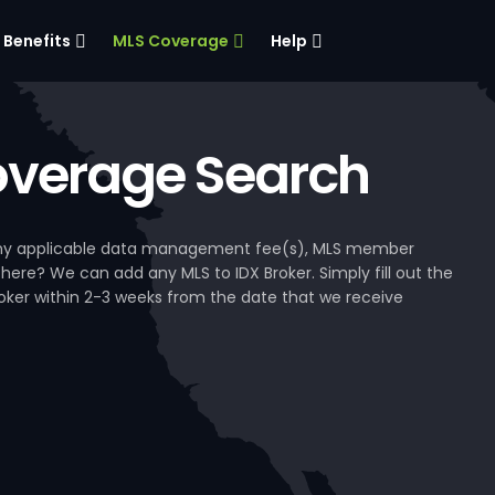
Benefits
MLS Coverage
Help
verage Search
, any applicable data management fee(s), MLS member
 here? We can add any MLS to IDX Broker. Simply fill out the
Broker within 2-3 weeks from the date that we receive