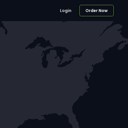
Login
Order Now