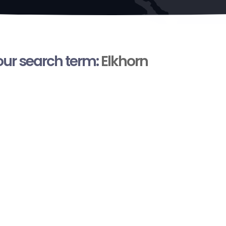
your search term:
Elkhorn