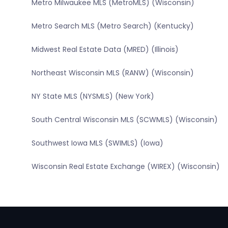
Metro Milwaukee MLS (MetroMLS) (Wisconsin)
Metro Search MLS (Metro Search) (Kentucky)
Midwest Real Estate Data (MRED) (Illinois)
Northeast Wisconsin MLS (RANW) (Wisconsin)
NY State MLS (NYSMLS) (New York)
South Central Wisconsin MLS (SCWMLS) (Wisconsin)
Southwest Iowa MLS (SWIMLS) (Iowa)
Wisconsin Real Estate Exchange (WIREX) (Wisconsin)