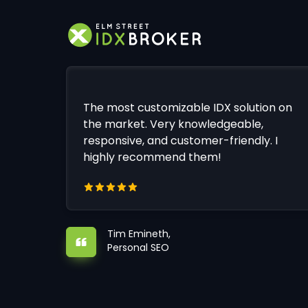
The most customizable IDX solution on
the market. Very knowledgeable,
responsive, and customer-friendly. I
highly recommend them!
Tim Emineth,
Personal SEO