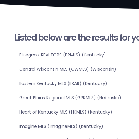
Listed below are the results for 
Bluegrass REALTORS (BRMLS) (Kentucky)
Central Wisconsin MLS (CWMLS) (Wisconsin)
Eastern Kentucky MLS (EKAR) (Kentucky)
Great Plains Regional MLS (GPRMLS) (Nebraska)
Heart of Kentucky MLS (HKMLS) (Kentucky)
Imagine MLS (ImagineMLS) (Kentucky)