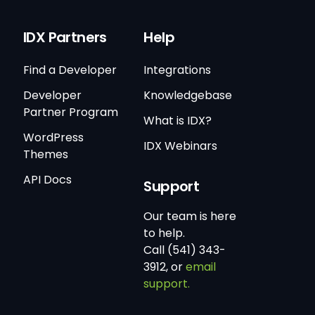
IDX Partners
Help
Find a Developer
Integrations
Developer
Knowledgebase
Partner Program
What is IDX?
WordPress
IDX Webinars
Themes
API Docs
Support
Our team is here
to help.
Call (541) 343-
3912, or
email
support.