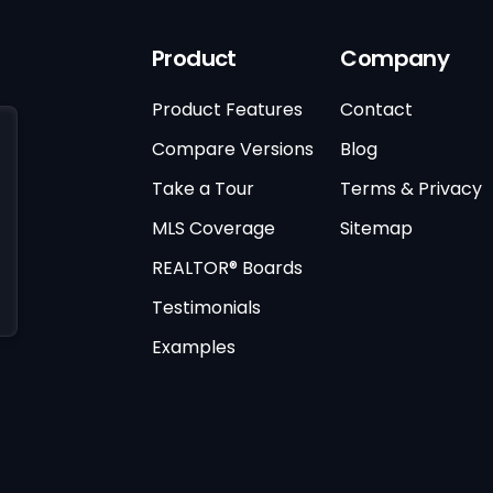
Product
Company
Product Features
Contact
Compare Versions
Blog
Take a Tour
Terms & Privacy
MLS Coverage
Sitemap
REALTOR® Boards
Testimonials
Examples