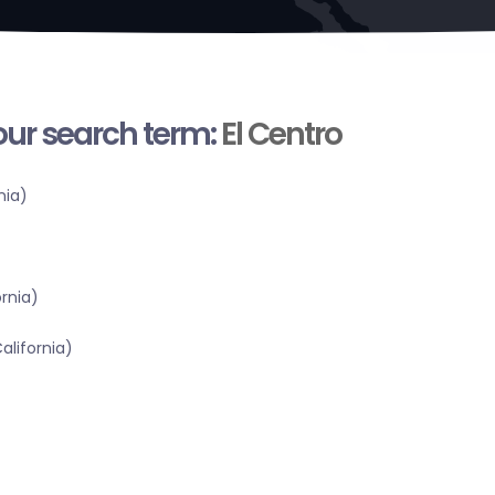
your search term:
El Centro
nia)
ornia)
alifornia)