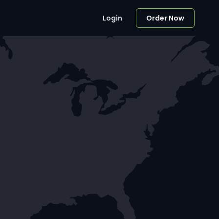
Login
Order Now