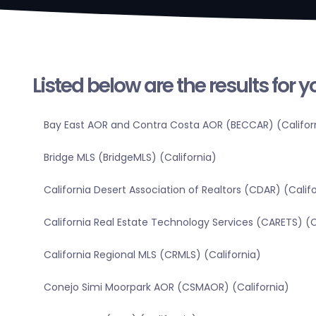
Listed below are the results for 
Bay East AOR and Contra Costa AOR (BECCAR) (Califor
Bridge MLS (BridgeMLS) (California)
California Desert Association of Realtors (CDAR) (Calif
California Real Estate Technology Services (CARETS) (C
California Regional MLS (CRMLS) (California)
Conejo Simi Moorpark AOR (CSMAOR) (California)