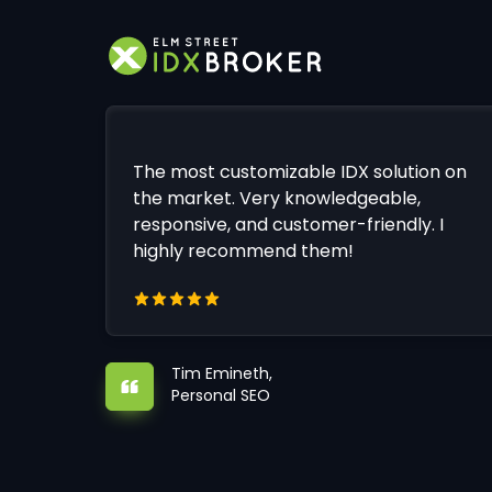
The most customizable IDX solution on
the market. Very knowledgeable,
responsive, and customer-friendly. I
highly recommend them!
Tim Emineth,
Personal SEO