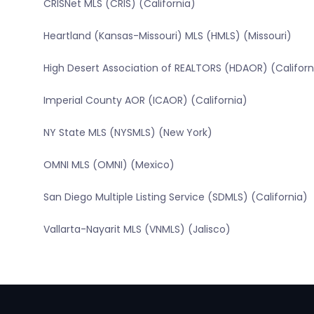
CRISNet MLS (CRIS) (California)
Heartland (Kansas-Missouri) MLS (HMLS) (Missouri)
High Desert Association of REALTORS (HDAOR) (Californ
Imperial County AOR (ICAOR) (California)
NY State MLS (NYSMLS) (New York)
OMNI MLS (OMNI) (Mexico)
San Diego Multiple Listing Service (SDMLS) (California)
Vallarta-Nayarit MLS (VNMLS) (Jalisco)