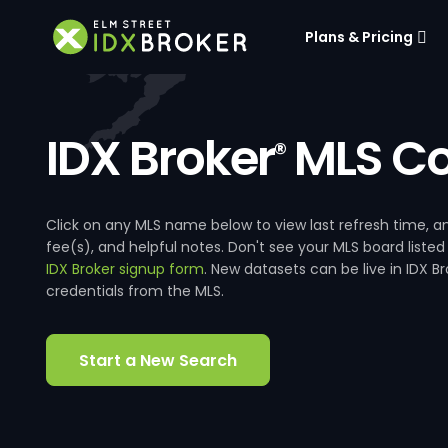
Plans & Pricing
IDX Broker
MLS Co
®
Click on any MLS name below to view last refresh time
fee(s), and helpful notes. Don't see your MLS board listed
IDX Broker signup form
. New datasets can be live in IDX 
credentials from the MLS.
Start a New Search