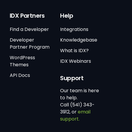
IDX Partners
Help
Find a Developer
Integrations
Developer
Knowledgebase
Partner Program
What is IDX?
WordPress
IDX Webinars
Themes
API Docs
Support
Our team is here
to help.
Call (541) 343-
3912, or
email
support.