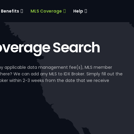
Benefits
MLS Coverage
Help
verage Search
, any applicable data management fee(s), MLS member
 here? We can add any MLS to IDX Broker. Simply fill out the
Broker within 2-3 weeks from the date that we receive