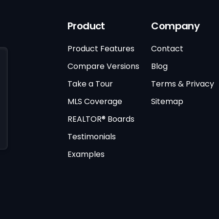
Product
Company
Product Features
Contact
Compare Versions
Blog
Take a Tour
Terms & Privacy
MLS Coverage
Sitemap
REALTOR® Boards
Testimonials
Examples