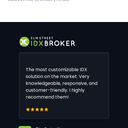
The most customizable IDX
solution on the market. Very
knowledgeable, responsive, and
customer-friendly. I highly
recommend them!