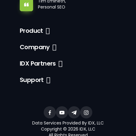
Tim Emineth,
Personal SEO
Product
Company
IDX Partners
Support
Data Services Provided By IDX, LLC
Copyright © 2026 IDX, LLC
All Rights Reserved