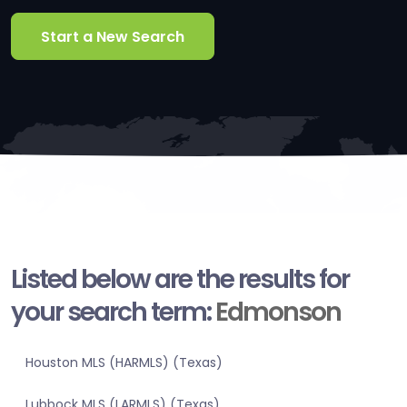
Start a New Search
Listed below are the results for
your search term:
Edmonson
Houston MLS (HARMLS) (Texas)
Lubbock MLS (LARMLS) (Texas)