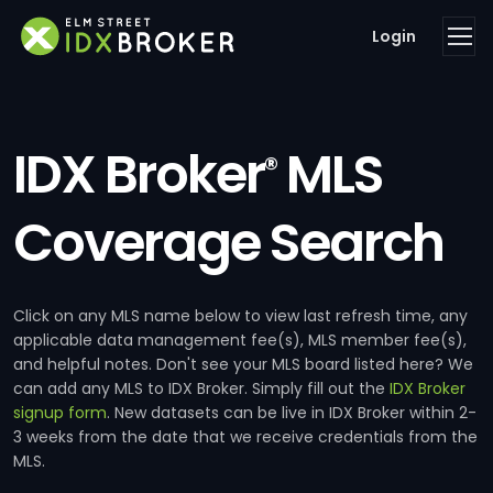
Login
IDX Broker
MLS
®
Coverage Search
Click on any MLS name below to view last refresh time, any
applicable data management fee(s), MLS member fee(s),
and helpful notes. Don't see your MLS board listed here? We
can add any MLS to IDX Broker. Simply fill out the
IDX Broker
signup form
. New datasets can be live in IDX Broker within 2-
3 weeks from the date that we receive credentials from the
MLS.