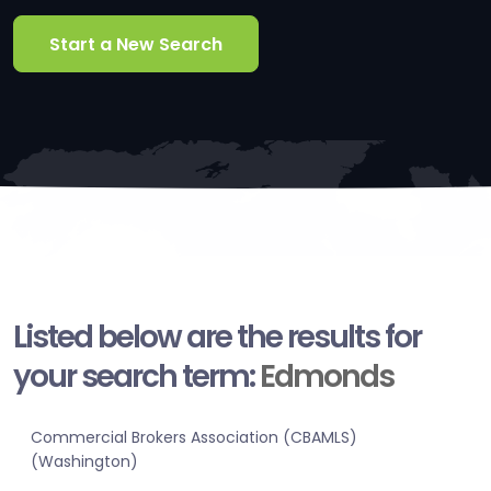
Start a New Search
Listed below are the results for
your search term:
Edmonds
Commercial Brokers Association (CBAMLS)
(Washington)