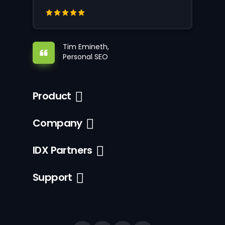
Tim Emineth,
Personal SEO
Product
Company
IDX Partners
Support