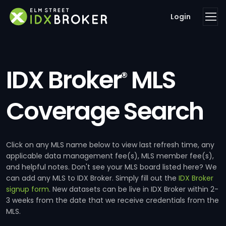
Login
IDX Broker
MLS
®
Coverage Search
Click on any MLS name below to view last refresh time, any
applicable data management fee(s), MLS member fee(s),
and helpful notes. Don't see your MLS board listed here? We
can add any MLS to IDX Broker. Simply fill out the
IDX Broker
signup form
. New datasets can be live in IDX Broker within 2-
3 weeks from the date that we receive credentials from the
MLS.