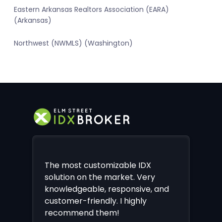
Eastern Arkansas Realtors Association (EARA)
(Arkansas)
Northwest (NWMLS) (Washington)
The most customizable IDX
solution on the market. Very
knowledgeable, responsive, and
customer-friendly. I highly
recommend them!