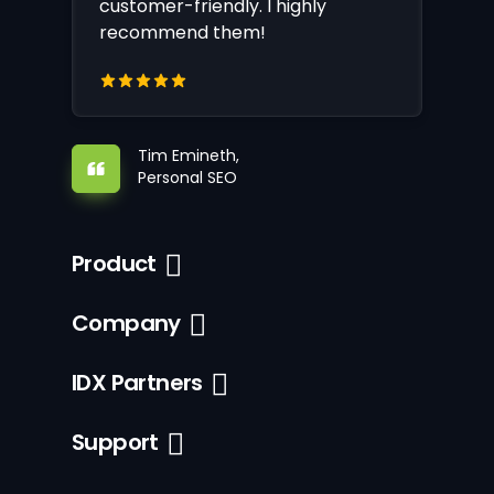
customer-friendly. I highly
recommend them!
Tim Emineth,
Personal SEO
Product
Company
IDX Partners
Support