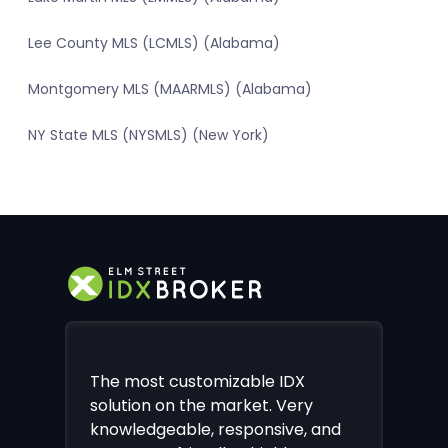
Lee County MLS (LCMLS) (Alabama)
Montgomery MLS (MAARMLS) (Alabama)
NY State MLS (NYSMLS) (New York)
The most customizable IDX
solution on the market. Very
knowledgeable, responsive, and