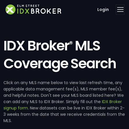
Login
IDX Broker
MLS
®
Coverage Search
Click on any MLS name below to view last refresh time, any
applicable data management fee(s), MLS member fee(s),
and helpful notes. Don't see your MLS board listed here? We
can add any MLS to IDX Broker. Simply fill out the
IDX Broker
signup form
. New datasets can be live in IDX Broker within 2-
3 weeks from the date that we receive credentials from the
MLS.