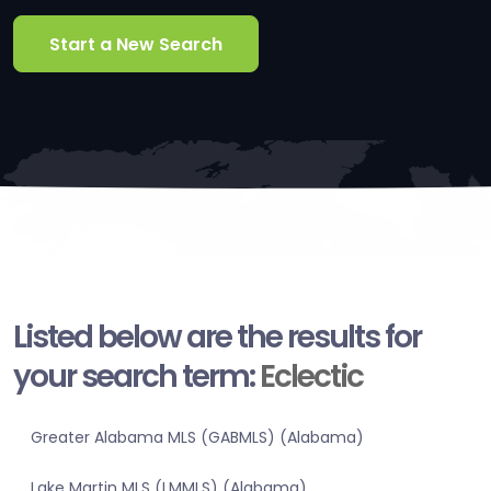
Start a New Search
Listed below are the results for
your search term:
Eclectic
Greater Alabama MLS (GABMLS) (Alabama)
Lake Martin MLS (LMMLS) (Alabama)