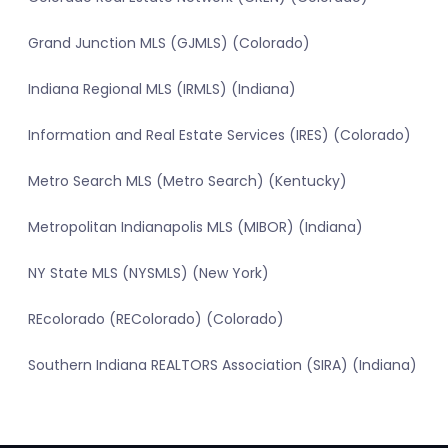
Grand Junction MLS (GJMLS) (Colorado)
Indiana Regional MLS (IRMLS) (Indiana)
Information and Real Estate Services (IRES) (Colorado)
Metro Search MLS (Metro Search) (Kentucky)
Metropolitan Indianapolis MLS (MIBOR) (Indiana)
NY State MLS (NYSMLS) (New York)
REcolorado (REColorado) (Colorado)
Southern Indiana REALTORS Association (SIRA) (Indiana)