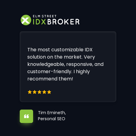
The most customizable IDX
solution on the market. Very
knowledgeable, responsive, and
customer-friendly. I highly
recommend them!
Tim Emineth,
Personal SEO