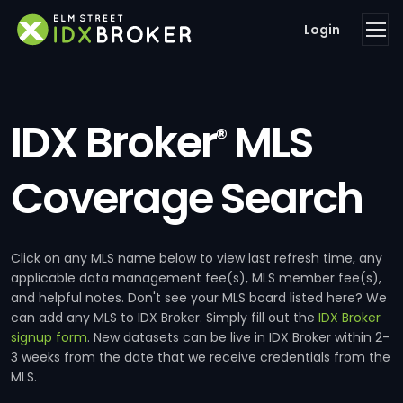
Login
IDX Broker
MLS
®
Coverage Search
Click on any MLS name below to view last refresh time, any
applicable data management fee(s), MLS member fee(s),
and helpful notes. Don't see your MLS board listed here? We
can add any MLS to IDX Broker. Simply fill out the
IDX Broker
signup form
. New datasets can be live in IDX Broker within 2-
3 weeks from the date that we receive credentials from the
MLS.