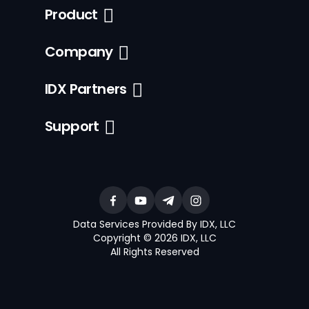
Product
Company
IDX Partners
Support
Data Services Provided By IDX, LLC
Copyright © 2026 IDX, LLC
All Rights Reserved