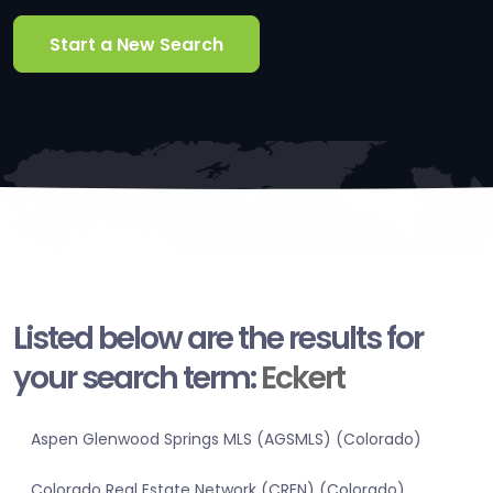
Start a New Search
Listed below are the results for
your search term:
Eckert
Aspen Glenwood Springs MLS (AGSMLS) (Colorado)
Colorado Real Estate Network (CREN) (Colorado)