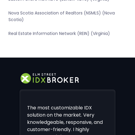
Nova Scotia Association of Realtors (NSMLS) (Nova
Scotia)
Real Estate Information Network (REIN) (Virginia)
The most customizable IDX
solution on the market. Very
knowledgeable, responsive, and
customer-friendly. I highly