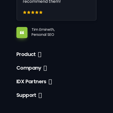
recommend them!
Tim Emineth,
Personal SEO
Product
Company
IDX Partners
Support