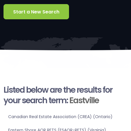
Start a New Search
Listed below are the results for
your search term:
Eastville
Canadian Real Estate Association (CREA) (Ontario)
Eastern Shore AOR RETS (ESAOR-RETS) (Virginia)