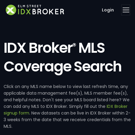
Login
IDX Broker
MLS
®
Coverage Search
Click on any MLS name below to view last refresh time, any
applicable data management fee(s), MLS member fee(s),
and helpful notes. Don't see your MLS board listed here? We
can add any MLS to IDX Broker. Simply fill out the
IDX Broker
signup form
. New datasets can be live in IDX Broker within 2-
3 weeks from the date that we receive credentials from the
MLS.