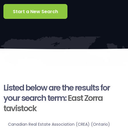
Start a New Search
Listed below are the results for
your search term:
East Zorra
tavistock
Canadian Real Estate Association (CREA) (Ontario)