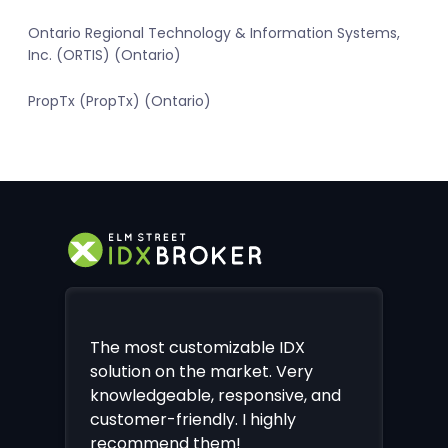
Ontario Regional Technology & Information Systems,
Inc. (ORTIS) (Ontario)
PropTx (PropTx) (Ontario)
The most customizable IDX
solution on the market. Very
knowledgeable, responsive, and
customer-friendly. I highly
recommend them!