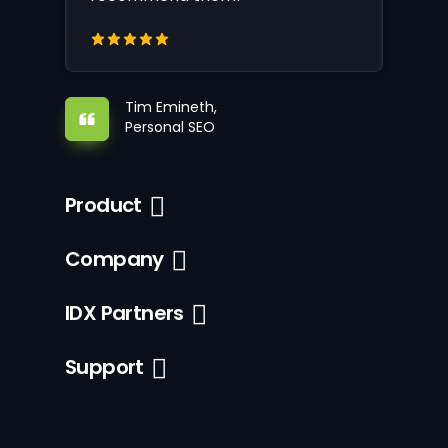
Tim Emineth,
Personal SEO
Product
Company
IDX Partners
Support