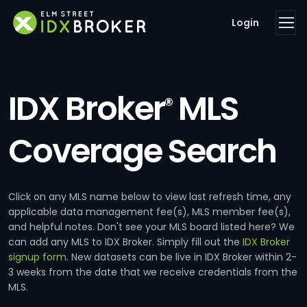
Login
IDX Broker
MLS
®
Coverage Search
Click on any MLS name below to view last refresh time, any
applicable data management fee(s), MLS member fee(s),
and helpful notes. Don't see your MLS board listed here? We
can add any MLS to IDX Broker. Simply fill out the
IDX Broker
signup form
. New datasets can be live in IDX Broker within 2-
3 weeks from the date that we receive credentials from the
MLS.