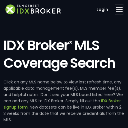
Login
IDX Broker
MLS
®
Coverage Search
Click on any MLS name below to view last refresh time, any
applicable data management fee(s), MLS member fee(s),
and helpful notes. Don't see your MLS board listed here? We
can add any MLS to IDX Broker. Simply fill out the
IDX Broker
signup form
. New datasets can be live in IDX Broker within 2-
3 weeks from the date that we receive credentials from the
MLS.