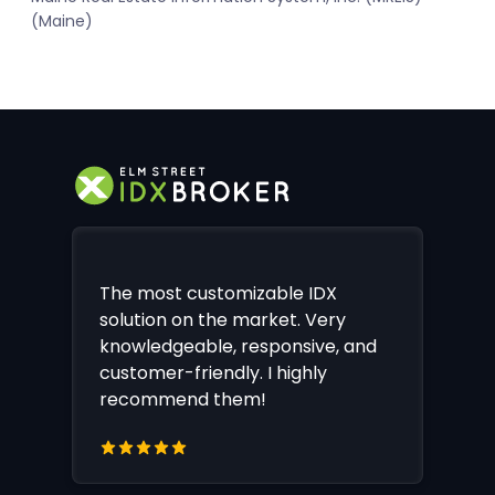
(Maine)
The most customizable IDX
solution on the market. Very
knowledgeable, responsive, and
customer-friendly. I highly
recommend them!