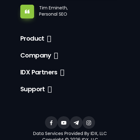
Tim Emineth,
Personal SEO
Product
Company
IDX Partners
Support
Data Services Provided By IDX, LLC
Copyright © 2026 IDX, LLC