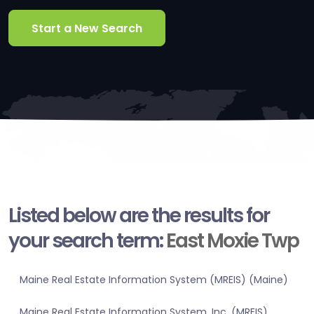
Start a New Search
Listed below are the results for
your search term:
East Moxie Twp
Maine Real Estate Information System (MREIS) (Maine)
Maine Real Estate Information System, Inc. (MREIS)