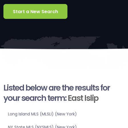
Start a New Search
Listed below are the results for
your search term:
East Islip
Long Island MLS (MLSLI) (New York)
NY State MLS (NYSMLS) (New York)