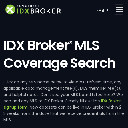
Login
IDX Broker
MLS
®
Coverage Search
Click on any MLS name below to view last refresh time, any
applicable data management fee(s), MLS member fee(s),
and helpful notes. Don't see your MLS board listed here? We
can add any MLS to IDX Broker. Simply fill out the
IDX Broker
signup form
. New datasets can be live in IDX Broker within 2-
3 weeks from the date that we receive credentials from the
MLS.