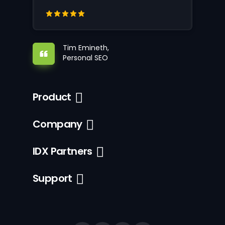
Tim Emineth,
Personal SEO
Product
Company
IDX Partners
Support