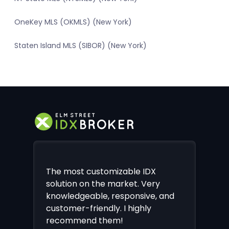
OneKey MLS (OKMLS) (New York)
Staten Island MLS (SIBOR) (New York)
The most customizable IDX
solution on the market. Very
knowledgeable, responsive, and
customer-friendly. I highly
recommend them!