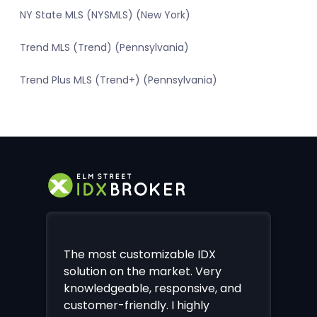
NY State MLS (NYSMLS) (New York)
Trend MLS (Trend) (Pennsylvania)
Trend Plus MLS (Trend+) (Pennsylvania)
The most customizable IDX
solution on the market. Very
knowledgeable, responsive, and
customer-friendly. I highly