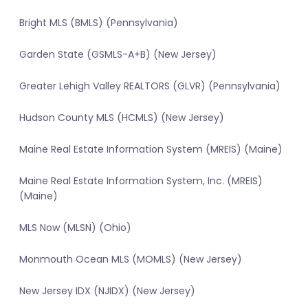
Bright MLS (BMLS) (Pennsylvania)
Garden State (GSMLS-A+B) (New Jersey)
Greater Lehigh Valley REALTORS (GLVR) (Pennsylvania)
Hudson County MLS (HCMLS) (New Jersey)
Maine Real Estate Information System (MREIS) (Maine)
Maine Real Estate Information System, Inc. (MREIS)
(Maine)
MLS Now (MLSN) (Ohio)
Monmouth Ocean MLS (MOMLS) (New Jersey)
New Jersey IDX (NJIDX) (New Jersey)