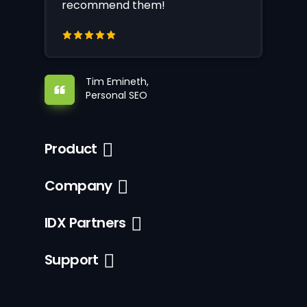
recommend them!
Tim Emineth,
Personal SEO
Product
Company
IDX Partners
Support