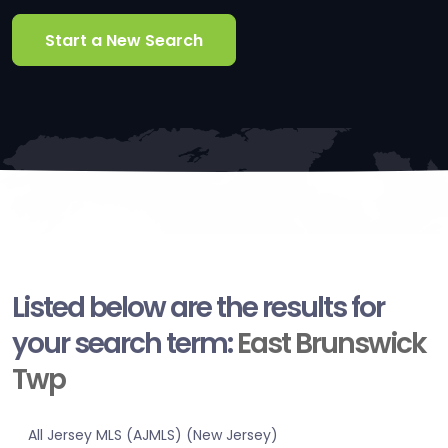
Start a New Search
Listed below are the results for
your search term:
East Brunswick
Twp
All Jersey MLS (AJMLS) (New Jersey)