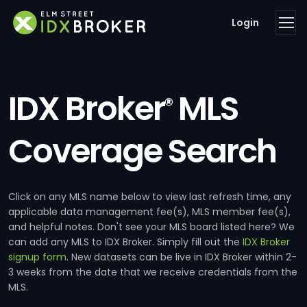
Login
IDX Broker
MLS
®
Coverage Search
Click on any MLS name below to view last refresh time, any
applicable data management fee(s), MLS member fee(s),
and helpful notes. Don't see your MLS board listed here? We
can add any MLS to IDX Broker. Simply fill out the
IDX Broker
signup form
. New datasets can be live in IDX Broker within 2-
3 weeks from the date that we receive credentials from the
MLS.