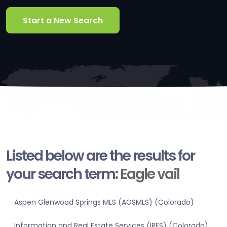
Start a New Search
Listed below are the results for
your search term:
Eagle vail
Aspen Glenwood Springs MLS (AGSMLS) (Colorado)
Information and Real Estate Services (IRES) (Colorado)