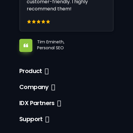
customer-friendly. I highly
recommend them!
Tim Emineth,
Personal SEO
Product
Company
IDX Partners
Support