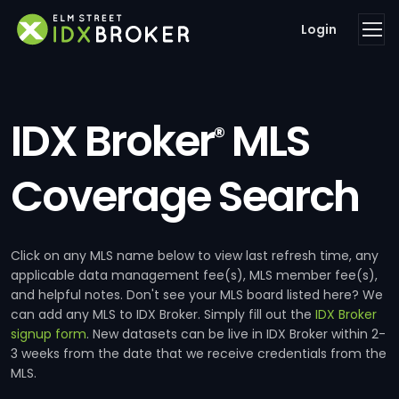
Login
IDX Broker
MLS
®
Coverage Search
Click on any MLS name below to view last refresh time, any
applicable data management fee(s), MLS member fee(s),
and helpful notes. Don't see your MLS board listed here? We
can add any MLS to IDX Broker. Simply fill out the
IDX Broker
signup form
. New datasets can be live in IDX Broker within 2-
3 weeks from the date that we receive credentials from the
MLS.