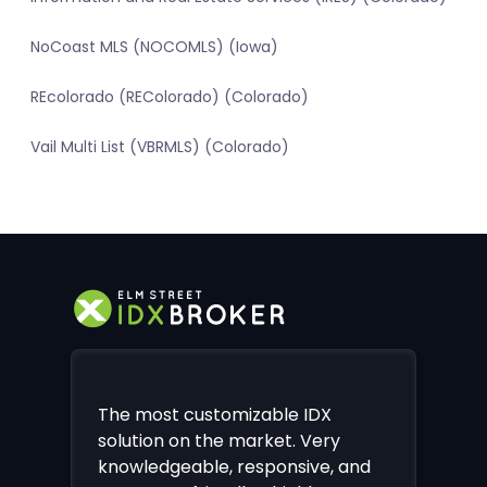
NoCoast MLS (NOCOMLS) (Iowa)
REcolorado (REColorado) (Colorado)
Vail Multi List (VBRMLS) (Colorado)
The most customizable IDX
solution on the market. Very
knowledgeable, responsive, and